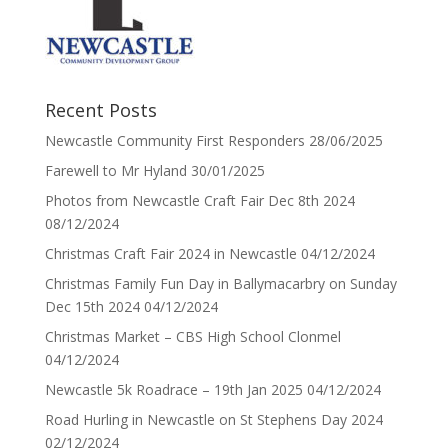
Recent Posts
Newcastle Community First Responders
28/06/2025
Farewell to Mr Hyland
30/01/2025
Photos from Newcastle Craft Fair Dec 8th 2024
08/12/2024
Christmas Craft Fair 2024 in Newcastle
04/12/2024
Christmas Family Fun Day in Ballymacarbry on Sunday
Dec 15th 2024
04/12/2024
Christmas Market – CBS High School Clonmel
04/12/2024
Newcastle 5k Roadrace – 19th Jan 2025
04/12/2024
Road Hurling in Newcastle on St Stephens Day 2024
02/12/2024