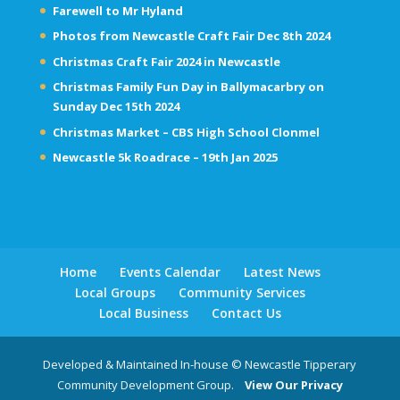
Farewell to Mr Hyland
Photos from Newcastle Craft Fair Dec 8th 2024
Christmas Craft Fair 2024 in Newcastle
Christmas Family Fun Day in Ballymacarbry on
Sunday Dec 15th 2024
Christmas Market – CBS High School Clonmel
Newcastle 5k Roadrace – 19th Jan 2025
Home
Events Calendar
Latest News
Local Groups
Community Services
Local Business
Contact Us
Developed & Maintained In-house © Newcastle Tipperary
Community Development Group.
View Our Privacy