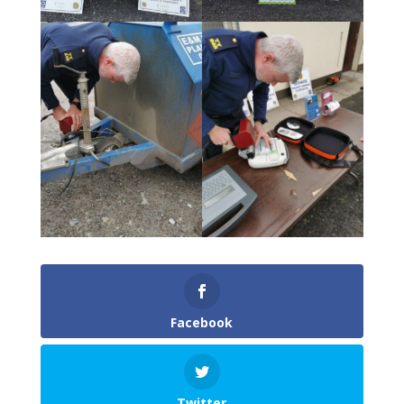
Facebook
Twitter