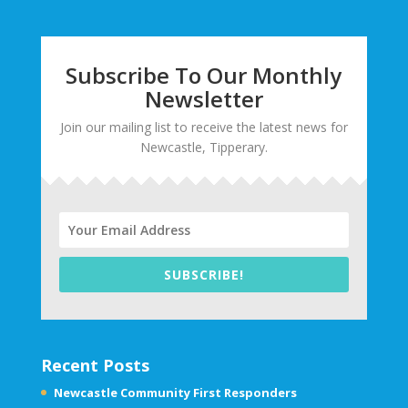
Subscribe To Our Monthly
Newsletter
Join our mailing list to receive the latest news for
Newcastle, Tipperary.
SUBSCRIBE!
Recent Posts
Newcastle Community First Responders