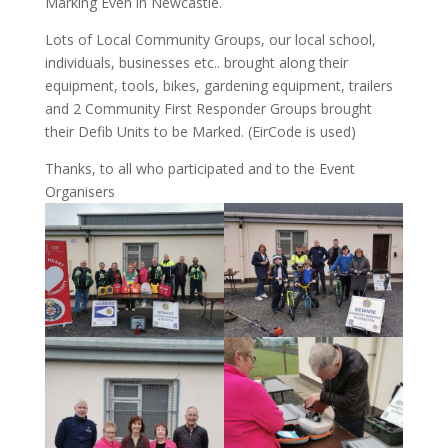
Marking Even in Newcastle.
Lots of Local Community Groups, our local school,
individuals, businesses etc.. brought along their
equipment, tools, bikes, gardening equipment, trailers
and 2 Community First Responder Groups brought
their Defib Units to be Marked. (EirCode is used)
Thanks, to all who participated and to the Event
Organisers