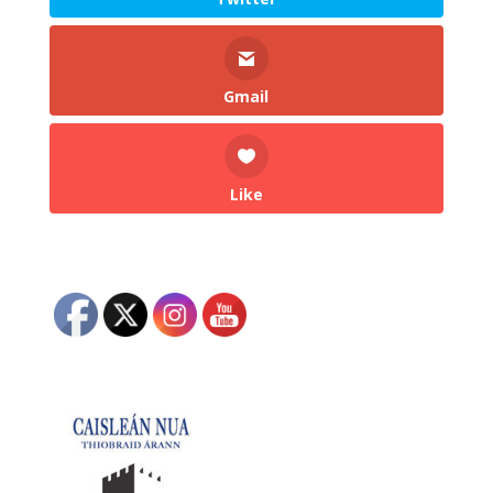
Gmail
Like