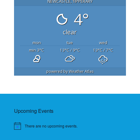
NEWCASTLE, TIPPERARY
4°
clear
mon
tue
wed
min 3
°C
13
°C
/ 9
°C
13
°C
/ 7
°C
powered by
Weather Atlas
Upcoming Events
There are no upcoming events.