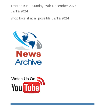
Tractor Run – Sunday 29th December 2024
02/12/2024
Shop local if at all possible
02/12/2024