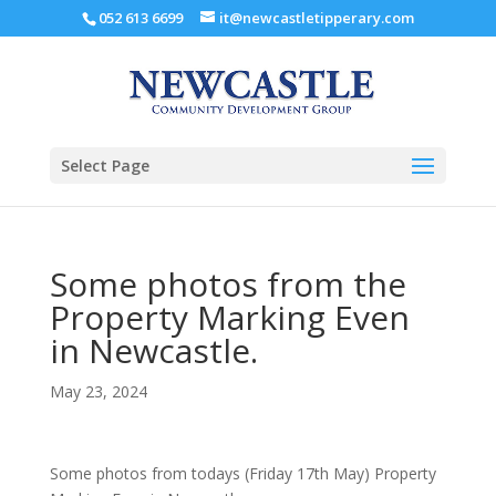
052 613 6699
it@newcastletipperary.com
Select Page
Some photos from the
Property Marking Even
in Newcastle.
May 23, 2024
Some photos from todays (Friday 17th May) Property