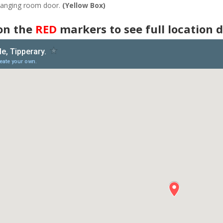
changing room door.
(Yellow Box)
 on the
RED
markers to see full location d