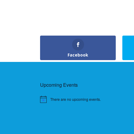
Facebook
Upcoming Events
There are no upcoming events.