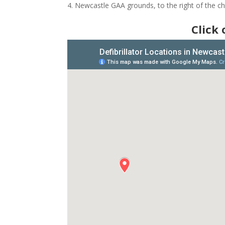
Newcastle GAA grounds, to the right of the 
Click