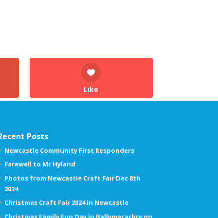
Like
Recent Posts
Newcastle Community First Responders
Farewell to Mr Hyland
Photos from Newcastle Craft Fair Dec 8th
2024
Christmas Craft Fair 2024 in Newcastle
Christmas Family Fun Day in Ballymacarbry on