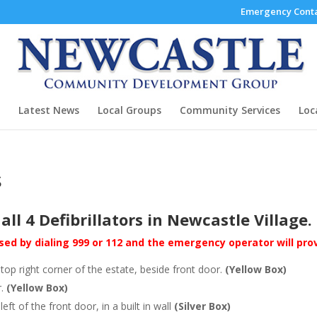
Emergency Conta
Latest News
Local Groups
Community Services
Loc
s
all 4 Defibrillators in Newcastle Village.
cessed by dialing 999 or 112 and the emergency operator will pr
top right corner of the estate, beside front door.
(Yellow Box)
r.
(Yellow Box)
 of the front door, in a built in wall
(Silver Box)