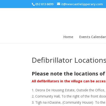
052 613 6699
it@newcastletipperary.com
Home
Events Calendar
Defibrillator Location
Please note the locations of 
All defibrillators in the village can be ac
Deora De Housing Estate, Outside the Office, 
Community Hall, To the right of the front doo
Tigh na nDaoine, (Community House) To the left