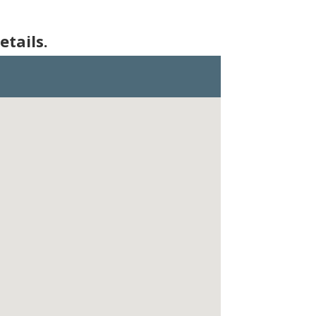
etails.