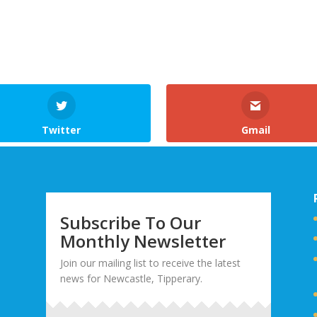
Twitter
Gmail
Subscribe To Our
Monthly Newsletter
Join our mailing list to receive the latest
news for Newcastle, Tipperary.