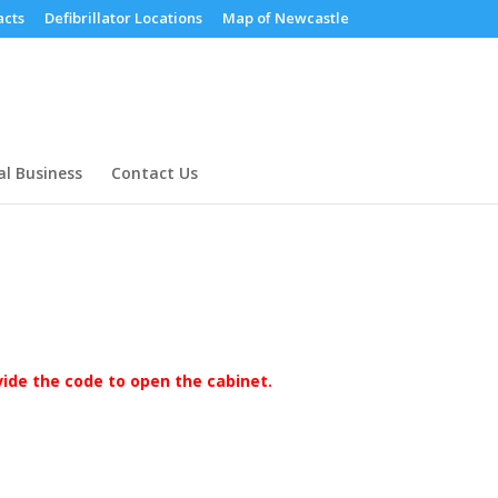
cts
Defibrillator Locations
Map of Newcastle
al Business
Contact Us
ovide the code to open the cabinet.