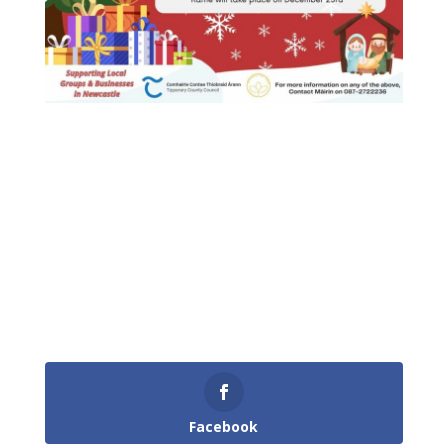
Facebook