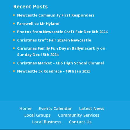
Recent Posts
Newcastle Community First Responders
Farewell to Mr Hyland
Photos from Newcastle Craft Fair Dec 8th 2024
Christmas Craft Fair 2024 in Newcastle
Christmas Family Fun Day in Ballymacarbry on
Sunday Dec 15th 2024
Christmas Market – CBS High School Clonmel
Newcastle 5k Roadrace – 19th Jan 2025
Home
Events Calendar
Latest News
Local Groups
Community Services
Local Business
Contact Us