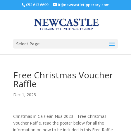
052 613 6699
it@newcastletipperary.com
Select Page
Free Christmas Voucher
Raffle
Dec 1, 2023
Christmas in Caisleán Nua 2023 – Free Christmas
Voucher Raffle. read the poster below for all the
information on how to be included in this Free Raffle.