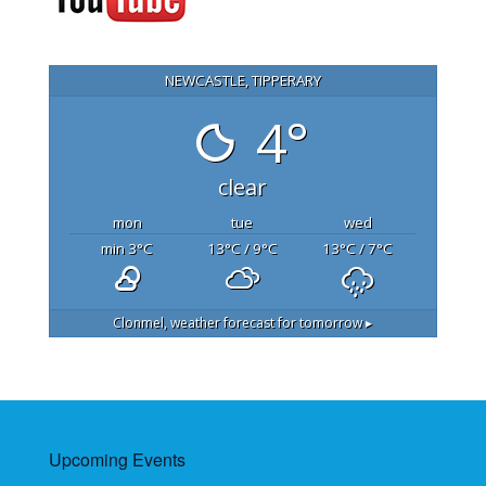
NEWCASTLE, TIPPERARY
4°
clear
mon
tue
wed
min 3
°C
13
°C
/ 9
°C
13
°C
/ 7
°C
Clonmel,
weather forecast for tomorrow ▸
Upcoming Events