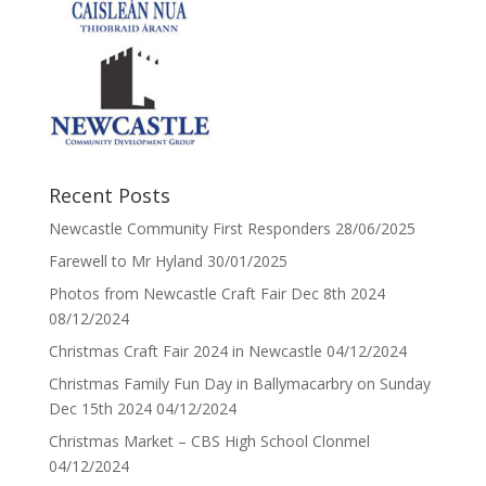
Recent Posts
Newcastle Community First Responders
28/06/2025
Farewell to Mr Hyland
30/01/2025
Photos from Newcastle Craft Fair Dec 8th 2024
08/12/2024
Christmas Craft Fair 2024 in Newcastle
04/12/2024
Christmas Family Fun Day in Ballymacarbry on Sunday
Dec 15th 2024
04/12/2024
Christmas Market – CBS High School Clonmel
04/12/2024