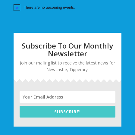
There are no upcoming events.
Subscribe To Our Monthly
Newsletter
Join our mailing list to receive the latest news for
Newcastle, Tipperary.
SUBSCRIBE!