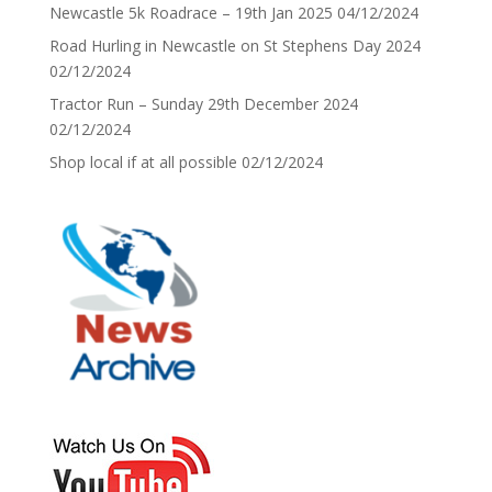
Newcastle 5k Roadrace – 19th Jan 2025
04/12/2024
Road Hurling in Newcastle on St Stephens Day 2024
02/12/2024
Tractor Run – Sunday 29th December 2024
02/12/2024
Shop local if at all possible
02/12/2024