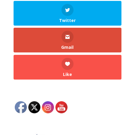
Twitter
Gmail
Like