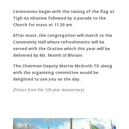
Ceremonies begin with the raising of the flag at
Tigh na nDaoine followed by a parade to the
Church for mass at 11.30 am
After mass ,the congregation will march to the
Community Hall where refreshments will be
served with the Oration which this year will be
delivered by Ms. Niamh Uí Bhriain.
The Chairman Deputy Mattie McGrath TD along
with the organising committee would be
delighted to see you on the day.
(Picture from the 100 year Anniversary
)