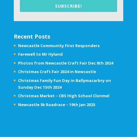
SUBSCRIBE!
Recent Posts
Newcastle Community First Responders
Farewell to Mr Hyland
Photos from Newcastle Craft Fair Dec 8th 2024
Christmas Craft Fair 2024 in Newcastle
Christmas Family Fun Day in Ballymacarbry on
Sunday Dec 15th 2024
Christmas Market – CBS High School Clonmel
Newcastle 5k Roadrace – 19th Jan 2025