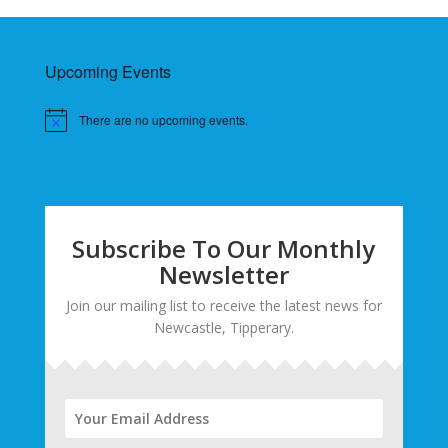
Upcoming Events
There are no upcoming events.
Subscribe To Our Monthly
Newsletter
Join our mailing list to receive the latest news for
Newcastle, Tipperary.