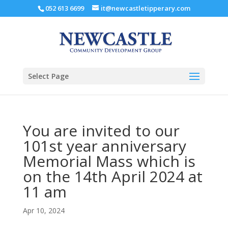
052 613 6699
it@newcastletipperary.com
Select Page
You are invited to our
101st year anniversary
Memorial Mass which is
on the 14th April 2024 at
11 am
Apr 10, 2024