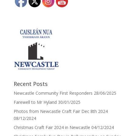
Recent Posts
Newcastle Community First Responders
28/06/2025
Farewell to Mr Hyland
30/01/2025
Photos from Newcastle Craft Fair Dec 8th 2024
08/12/2024
Christmas Craft Fair 2024 in Newcastle
04/12/2024