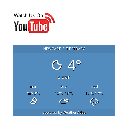
NEWCASTLE, TIPPERARY
4°
clear
mon
tue
wed
min 3
°C
13
°C
/ 9
°C
13
°C
/ 7
°C
powered by
Weather Atlas