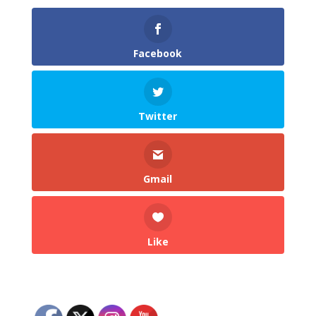
Facebook
Twitter
Gmail
Like