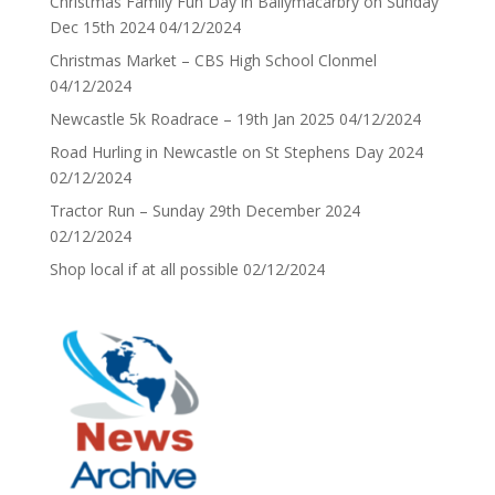
Christmas Family Fun Day in Ballymacarbry on Sunday
Dec 15th 2024
04/12/2024
Christmas Market – CBS High School Clonmel
04/12/2024
Newcastle 5k Roadrace – 19th Jan 2025
04/12/2024
Road Hurling in Newcastle on St Stephens Day 2024
02/12/2024
Tractor Run – Sunday 29th December 2024
02/12/2024
Shop local if at all possible
02/12/2024