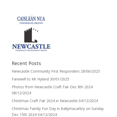
Recent Posts
Newcastle Community First Responders
28/06/2025
Farewell to Mr Hyland
30/01/2025
Photos from Newcastle Craft Fair Dec 8th 2024
08/12/2024
Christmas Craft Fair 2024 in Newcastle
04/12/2024
Christmas Family Fun Day in Ballymacarbry on Sunday
Dec 15th 2024
04/12/2024