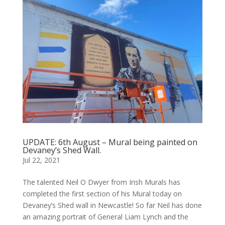
UPDATE: 6th August – Mural being painted on
Devaney’s Shed Wall.
Jul 22, 2021
The talented Neil O Dwyer from Irish Murals has
completed the first section of his Mural today on
Devaney’s Shed wall in Newcastle! So far Neil has done
an amazing portrait of General Liam Lynch and the