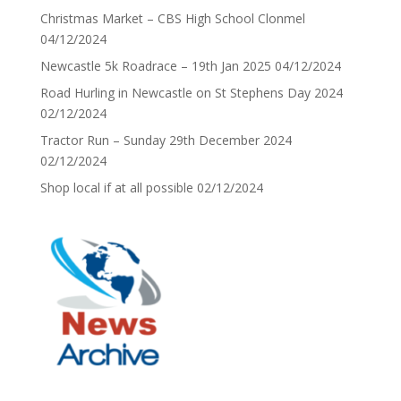
Christmas Market – CBS High School Clonmel
04/12/2024
Newcastle 5k Roadrace – 19th Jan 2025
04/12/2024
Road Hurling in Newcastle on St Stephens Day 2024
02/12/2024
Tractor Run – Sunday 29th December 2024
02/12/2024
Shop local if at all possible
02/12/2024