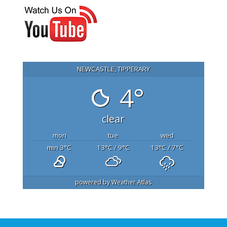
NEWCASTLE, TIPPERARY
4°
clear
mon
tue
wed
min 3
°C
13
°C
/ 9
°C
13
°C
/ 7
°C
powered by
Weather Atlas