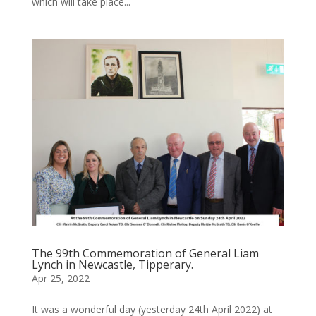
which will take place...
The 99th Commemoration of General Liam
Lynch in Newcastle, Tipperary.
Apr 25, 2022
It was a wonderful day (yesterday 24th April 2022) at