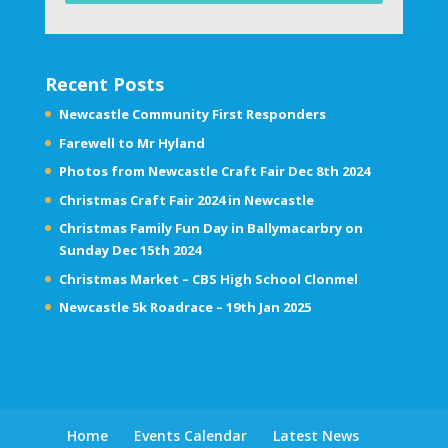
Recent Posts
Newcastle Community First Responders
Farewell to Mr Hyland
Photos from Newcastle Craft Fair Dec 8th 2024
Christmas Craft Fair 2024 in Newcastle
Christmas Family Fun Day in Ballymacarbry on
Sunday Dec 15th 2024
Christmas Market – CBS High School Clonmel
Newcastle 5k Roadrace – 19th Jan 2025
Home
Events Calendar
Latest News