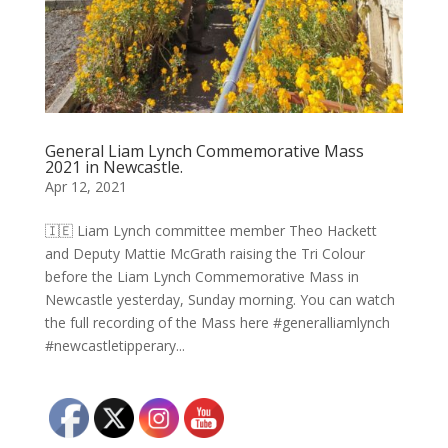
General Liam Lynch Commemorative Mass
2021 in Newcastle.
Apr 12, 2021
🇮🇪 Liam Lynch committee member Theo Hackett
and Deputy Mattie McGrath raising the Tri Colour
before the Liam Lynch Commemorative Mass in
Newcastle yesterday, Sunday morning. You can watch
the full recording of the Mass here #generalliamlynch
#newcastletipperary...