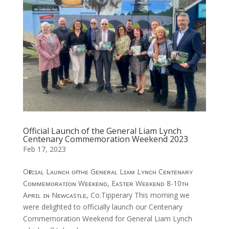
Official Launch of the General Liam Lynch
Centenary Commemoration Weekend 2023
Feb 17, 2023
Oғғɪᴄɪᴀʟ Lᴀᴜɴᴄʜ ᴏғ ᴛʜᴇ Gᴇɴᴇʀᴀʟ Lɪᴀᴍ Lʏɴᴄʜ Cᴇɴᴛᴇɴᴀʀʏ
Cᴏᴍᴍᴇᴍᴏʀᴀᴛɪᴏɴ Wᴇᴇᴋᴇɴᴅ, Eᴀsᴛᴇʀ Wᴇᴇᴋᴇɴᴅ 8-10ᴛʜ
Aᴘʀɪʟ ɪɴ Nᴇᴡᴄᴀsᴛʟᴇ, Co.Tipperary This morning we
were delighted to officially launch our Centenary
Commemoration Weekend for General Liam Lynch