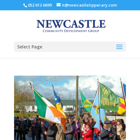
052 613 6699
it@newcastletipperary.com
Select Page