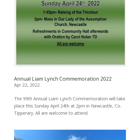
Annual Liam Lynch Commemoration 2022
Apr 22, 2022
The 99th Annual Liam Lynch Commemoration will take
place this Sunday April 24th at 2pm in Newcastle, Co.
Tipperary. All are welcome to attend.