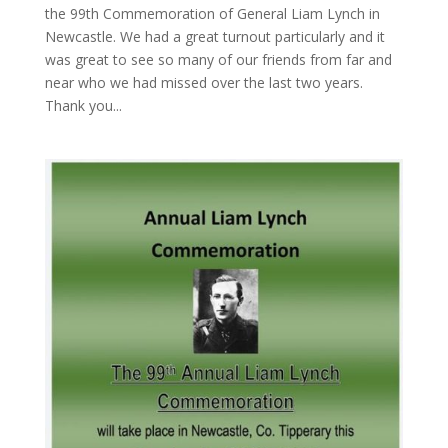
the 99th Commemoration of General Liam Lynch in
Newcastle. We had a great turnout particularly and it
was great to see so many of our friends from far and
near who we had missed over the last two years.
Thank you...