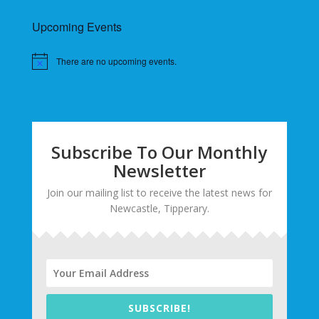
Upcoming Events
There are no upcoming events.
Subscribe To Our Monthly
Newsletter
Join our mailing list to receive the latest news for
Newcastle, Tipperary.
SUBSCRIBE!