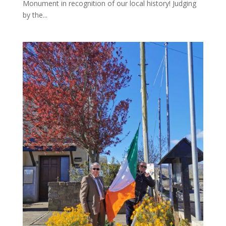
Monument in recognition of our local history! Judging
by the...