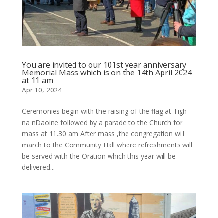
You are invited to our 101st year anniversary
Memorial Mass which is on the 14th April 2024
at 11 am
Apr 10, 2024
Ceremonies begin with the raising of the flag at Tigh
na nDaoine followed by a parade to the Church for
mass at 11.30 am After mass ,the congregation will
march to the Community Hall where refreshments will
be served with the Oration which this year will be
delivered...