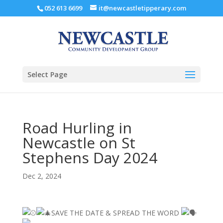
052 613 6699
it@newcastletipperary.com
Select Page
Road Hurling in
Newcastle on St
Stephens Day 2024
Dec 2, 2024
SAVE THE DATE & SPREAD THE WORD