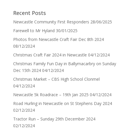
Recent Posts
Newcastle Community First Responders
28/06/2025
Farewell to Mr Hyland
30/01/2025
Photos from Newcastle Craft Fair Dec 8th 2024
08/12/2024
Christmas Craft Fair 2024 in Newcastle
04/12/2024
Christmas Family Fun Day in Ballymacarbry on Sunday
Dec 15th 2024
04/12/2024
Christmas Market – CBS High School Clonmel
04/12/2024
Newcastle 5k Roadrace – 19th Jan 2025
04/12/2024
Road Hurling in Newcastle on St Stephens Day 2024
02/12/2024
Tractor Run – Sunday 29th December 2024
02/12/2024