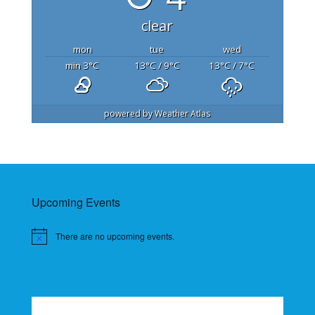
clear
mon
tue
wed
min 3
°C
13
°C
/ 9
°C
13
°C
/ 7
°C
powered by
Weather Atlas
Upcoming Events
There are no upcoming events.