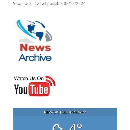
Shop local if at all possible
02/12/2024
NEWCASTLE, TIPPERARY
4°