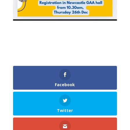
Facebook
Twitter