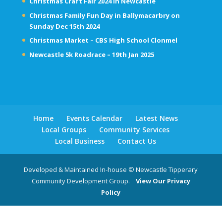
Christmas Craft Fair 2024 in Newcastle
Christmas Family Fun Day in Ballymacarbry on
Sunday Dec 15th 2024
Christmas Market – CBS High School Clonmel
Newcastle 5k Roadrace – 19th Jan 2025
Home
Events Calendar
Latest News
Local Groups
Community Services
Local Business
Contact Us
Developed & Maintained In-house © Newcastle Tipperary
Community Development Group.
View Our Privacy
Policy