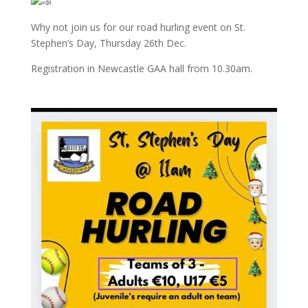
Why not join us for our road hurling event on St.
Stephen’s Day, Thursday 26th Dec.
Registration in Newcastle GAA hall from 10.30am.