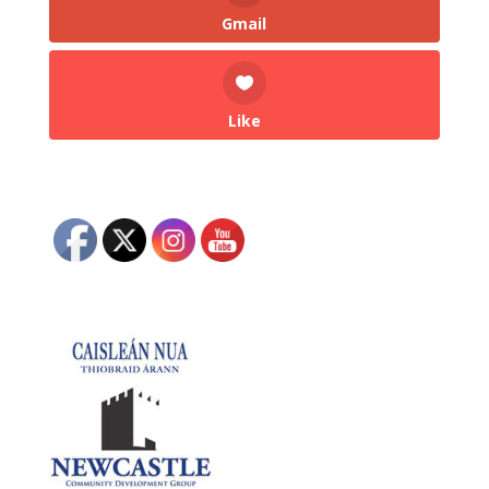
Gmail
Like