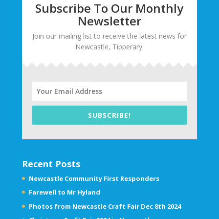
Subscribe To Our Monthly
Newsletter
Join our mailing list to receive the latest news for
Newcastle, Tipperary.
SUBSCRIBE!
Recent Posts
Newcastle Community First Responders
Farewell to Mr Hyland
Photos from Newcastle Craft Fair Dec 8th 2024