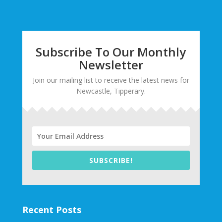
Subscribe To Our Monthly
Newsletter
Join our mailing list to receive the latest news for
Newcastle, Tipperary.
SUBSCRIBE!
Recent Posts