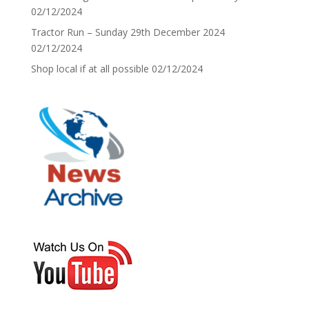
02/12/2024
Tractor Run – Sunday 29th December 2024
02/12/2024
Shop local if at all possible
02/12/2024