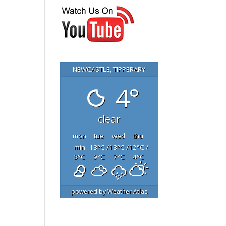
NEWCASTLE, TIPPERARY
4°
clear
mon
tue
wed
thu
min
13
°C
/
13
°C
/
12
°C
/
3
°C
9
°C
7
°C
4
°C
powered by
Weather Atlas