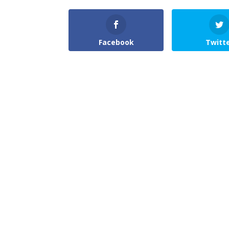
Facebook
Twitt