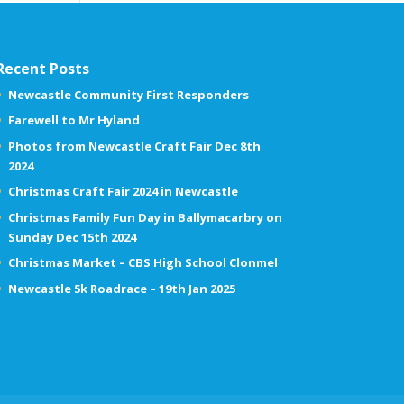
Recent Posts
Newcastle Community First Responders
Farewell to Mr Hyland
Photos from Newcastle Craft Fair Dec 8th
2024
Christmas Craft Fair 2024 in Newcastle
Christmas Family Fun Day in Ballymacarbry on
Sunday Dec 15th 2024
Christmas Market – CBS High School Clonmel
Newcastle 5k Roadrace – 19th Jan 2025