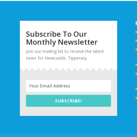
Subscribe To Our
Monthly Newsletter
Join our mailing list to receive the latest
news for Newcastle, Tipperary.
SUBSCRIBE!