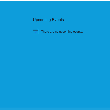
Upcoming Events
There are no upcoming events.