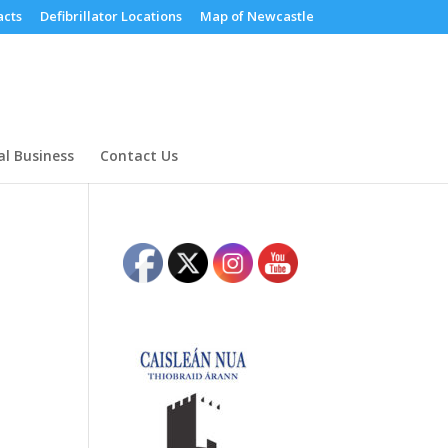
cts
Defibrillator Locations
Map of Newcastle
al Business
Contact Us