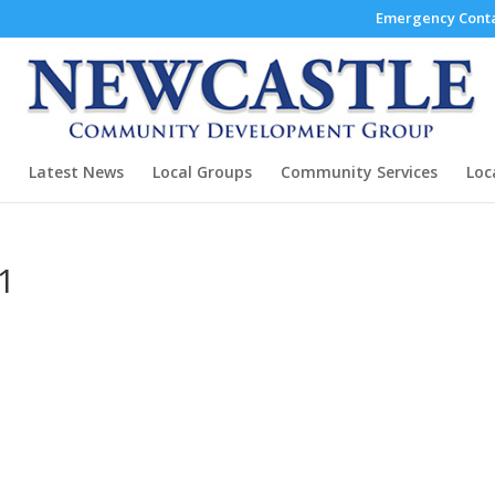
Emergency Conta
Latest News
Local Groups
Community Services
Loc
11