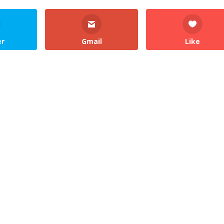
er
Gmail
Like