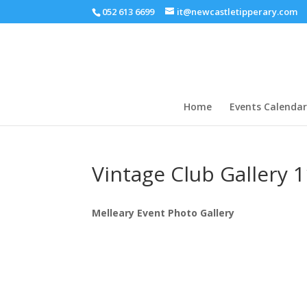
052 613 6699
it@newcastletipperary.com
Home
Events Calendar
Vintage Club Gallery 
Melleary Event Photo Gallery