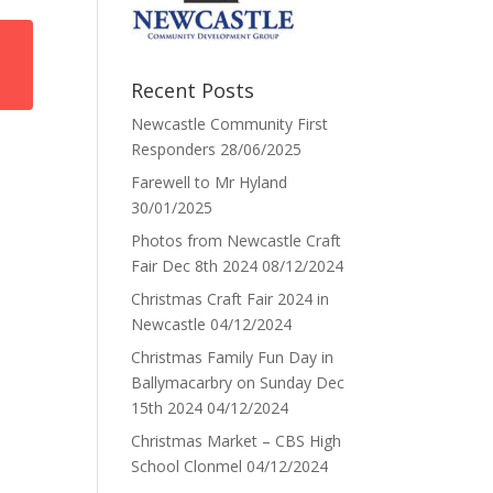
Recent Posts
Newcastle Community First
Responders
28/06/2025
Farewell to Mr Hyland
30/01/2025
Photos from Newcastle Craft
Fair Dec 8th 2024
08/12/2024
Christmas Craft Fair 2024 in
Newcastle
04/12/2024
Christmas Family Fun Day in
Ballymacarbry on Sunday Dec
15th 2024
04/12/2024
Christmas Market – CBS High
School Clonmel
04/12/2024