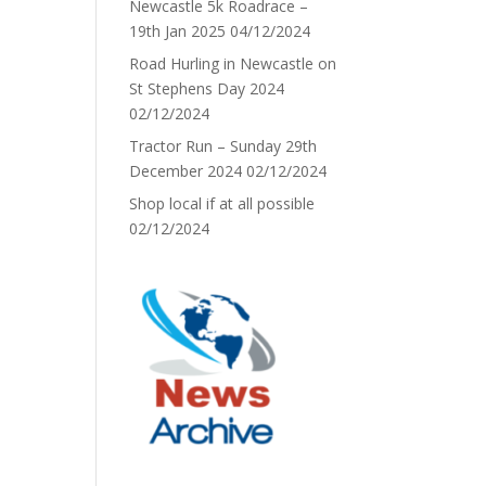
Newcastle 5k Roadrace –
19th Jan 2025
04/12/2024
Road Hurling in Newcastle on
St Stephens Day 2024
02/12/2024
Tractor Run – Sunday 29th
December 2024
02/12/2024
Shop local if at all possible
02/12/2024