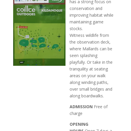
has a strong focus on
conservation and
improving habitat while
maintaining game
stocks.
Witness wildlife from
the observation deck,
where Mallards can be
seen splashing
playfully. Or take in the
tranquility at seating
areas on your walk
along winding paths,
over small bridges and
along boardwalks.
ADMISSION
Free of
charge
OPENING
HOURS
Open 7 days a