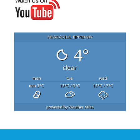
NEWCASTLE, TIPPERARY
4°
clear
mon
tue
wed
min 3
°C
13
°C
/ 9
°C
13
°C
/ 7
°C
powered by
Weather Atlas