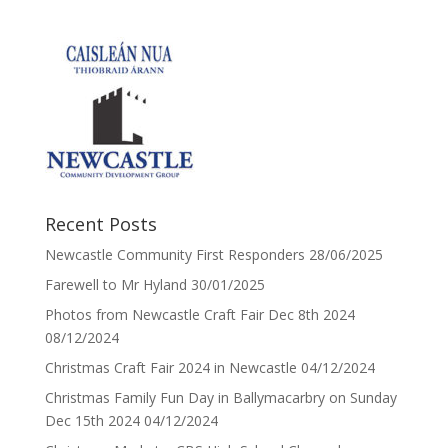
Recent Posts
Newcastle Community First Responders
28/06/2025
Farewell to Mr Hyland
30/01/2025
Photos from Newcastle Craft Fair Dec 8th 2024
08/12/2024
Christmas Craft Fair 2024 in Newcastle
04/12/2024
Christmas Family Fun Day in Ballymacarbry on Sunday
Dec 15th 2024
04/12/2024