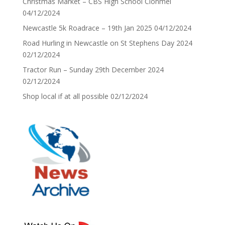
Christmas Market – CBS High School Clonmel
04/12/2024
Newcastle 5k Roadrace – 19th Jan 2025
04/12/2024
Road Hurling in Newcastle on St Stephens Day 2024
02/12/2024
Tractor Run – Sunday 29th December 2024
02/12/2024
Shop local if at all possible
02/12/2024