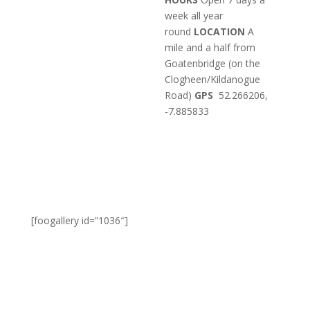
week all year
round
LOCATION
A
mile and a half from
Goatenbridge (on the
Clogheen/Kildanogue
Road)
GPS
52.266206,
-7.885833
[foogallery id=”1036″]