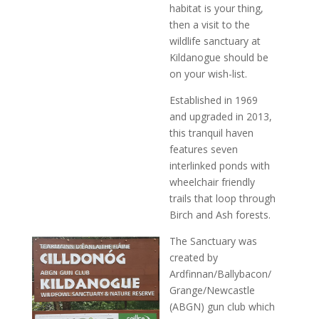
habitat is your thing,
then a visit to the
wildlife sanctuary at
Kildanogue should be
on your wish-list.
Established in 1969
and upgraded in 2013,
this tranquil haven
features seven
interlinked ponds with
wheelchair friendly
trails that loop through
Birch and Ash forests.
The Sanctuary was
created by
Ardfinnan/Ballybacon/
Grange/Newcastle
(ABGN) gun club which