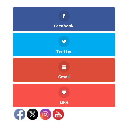
Facebook
Twitter
Gmail
Like