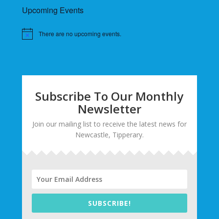
Upcoming Events
There are no upcoming events.
Subscribe To Our Monthly
Newsletter
Join our mailing list to receive the latest news for
Newcastle, Tipperary.
SUBSCRIBE!