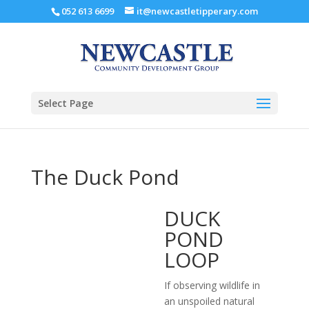
052 613 6699
it@newcastletipperary.com
Select Page
The Duck Pond
DUCK
POND
LOOP
If observing wildlife in
an unspoiled natural