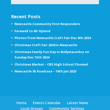
Recent Posts
Newcastle Community First Responders
Farewell to Mr Hyland
Photos from Newcastle Craft Fair Dec 8th 2024
Christmas Craft Fair 2024 in Newcastle
Christmas Family Fun Day in Ballymacarbry on
Sunday Dec 15th 2024
Christmas Market – CBS High School Clonmel
Newcastle 5k Roadrace – 19th Jan 2025
Home
Events Calendar
Latest News
Local Groups
Community Services