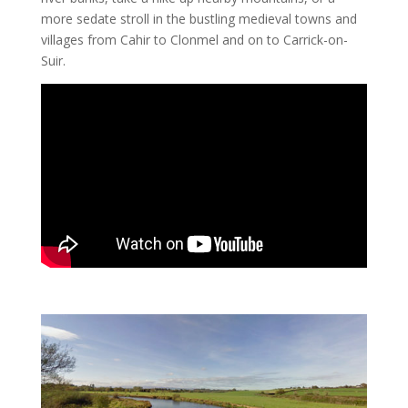
more sedate stroll in the bustling medieval towns and
villages from Cahir to Clonmel and on to Carrick-on-
Suir.