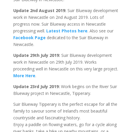
Update 2nd August 2019:
Suir Blueway development
work in Newcastle on 2nd August 2019. Lots of
progress now. Suir Blueway access in Newcastle
progressing well.
Latest Photos here
. Also see our
Facebook Page
dedicated to the Suir Blueway in
Newcastle.
Update 29th July 2019:
Suir Blueway development
work in Newcastle on 29th July 2019. Works
proceeding well in Newcastle on this very large project.
More Here
.
Update 23rd July 2019:
Work begins on the River Suir
Blueway project in Newcastle, Tipperary.
Suir Blueway Tipperary is the perfect escape for all the
family to savour some of Ireland’s most beautiful
countryside and fascinating history.
Enjoy a paddle on flowing waters, go for a cycle along
river banks, take a hike up nearby mountains, or a