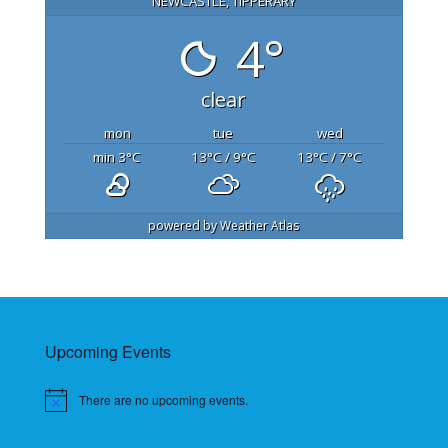
NEWCASTLE, TIPPERARY
4°
clear
mon
tue
wed
min 3
°C
13
°C
/ 9
°C
13
°C
/ 7
°C
powered by
Weather Atlas
Upcoming Events
There are no upcoming events.