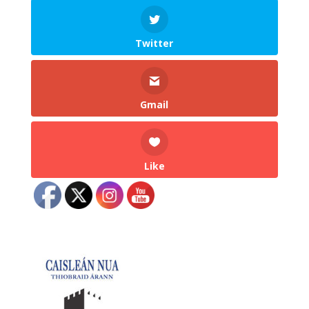
Twitter
Gmail
Like