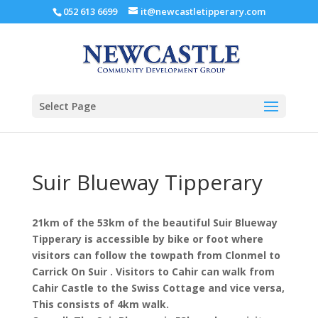
052 613 6699
it@newcastletipperary.com
Select Page
Suir Blueway Tipperary
21km of the 53km of the beautiful Suir Blueway
Tipperary is accessible by bike or foot where
visitors can follow the towpath from Clonmel to
Carrick On Suir . Visitors to Cahir can walk from
Cahir Castle to the Swiss Cottage and vice versa,
This consists of 4km walk.