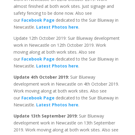
almost finished at both work sites. Just signage and
safety fencing to be done now. Also see
our
Facebook Page
dedicated to the Suir Blueway in
Newcastle.
Latest Photos here
.
Update 12th October 2019: Suir Blueway development
work in Newcastle on 12th October 2019. Work
moving along at both work sites. Also see
our
Facebook Page
dedicated to the Suir Blueway in
Newcastle.
Latest Photos here
.
Update 4th October 2019:
Suir Blueway
development work in Newcastle on 4th October 2019.
Work moving along at both work sites. Also see
our
Facebook Page
dedicated to the Suir Blueway in
Newcastle.
Latest Photos here
.
Update 13th September 2019:
Suir Blueway
development work in Newcastle on 13th September
2019. Work moving along at both work sites. Also see