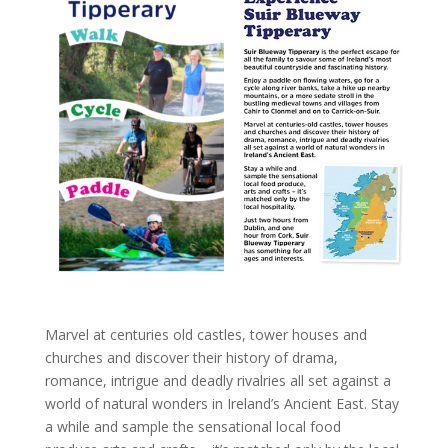
Marvel at centuries old castles, tower houses and
churches and discover their history of drama,
romance, intrigue and deadly rivalries all set against a
world of natural wonders in Ireland’s Ancient East. Stay
a while and sample the sensational local food