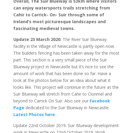
Overall, The Suir Blueway is 53km where visitors
can enjoy watersports trails stretching from
Cahir to Carrick- On- Suir through some of
Ireland’s most picturesque landscapes and
fascinating medieval towns.
Update 23 March 2020:
The River Suir Blueway
facility in the Village of Newcastle is partly open now.
The builders fencing has been taken away for the most
part. This section is a very small piece of the Suir
Blueway project in Newcastle but it’s nice to see the
amount of work that has been done so far. Have a
look at the photos below for an idea about what it
looks like. This project will continue in the future as the
Suir Blueway will stretch from Cahir to Clonmel and
beyond to Carrick On Suir. Also see our
Facebook
Page
dedicated to the Suir Blueway in Newcastle.
Latest Photos here
.
Update 22nd October 2019: Suir Blueway development
work in Newcastle on 22nd October 2019. Work