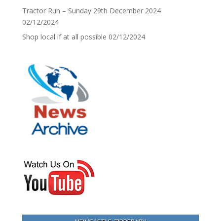
Tractor Run – Sunday 29th December 2024
02/12/2024
Shop local if at all possible
02/12/2024