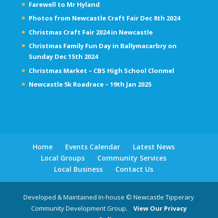
Farewell to Mr Hyland
Photos from Newcastle Craft Fair Dec 8th 2024
Christmas Craft Fair 2024 in Newcastle
Christmas Family Fun Day in Ballymacarbry on
Sunday Dec 15th 2024
Christmas Market – CBS High School Clonmel
Newcastle 5k Roadrace – 19th Jan 2025
Home
Events Calendar
Latest News
Local Groups
Community Services
Local Business
Contact Us
Developed & Maintained In-house © Newcastle Tipperary
Community Development Group.
View Our Privacy