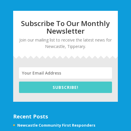
Subscribe To Our Monthly
Newsletter
Join our mailing list to receive the latest news for
Newcastle, Tipperary.
SUBSCRIBE!
Recent Posts
Newcastle Community First Responders