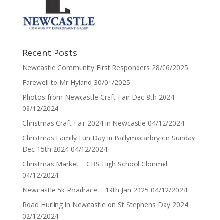
Recent Posts
Newcastle Community First Responders
28/06/2025
Farewell to Mr Hyland
30/01/2025
Photos from Newcastle Craft Fair Dec 8th 2024
08/12/2024
Christmas Craft Fair 2024 in Newcastle
04/12/2024
Christmas Family Fun Day in Ballymacarbry on Sunday
Dec 15th 2024
04/12/2024
Christmas Market – CBS High School Clonmel
04/12/2024
Newcastle 5k Roadrace – 19th Jan 2025
04/12/2024
Road Hurling in Newcastle on St Stephens Day 2024
02/12/2024