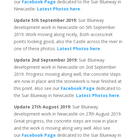
our
Facebook Page
dedicated to the Suir Blueway in
Newcastle.
Latest Photos here
.
Update 5th September 2019:
Suir Blueway
development work in Newcastle on 5th September
2019. Work moving along nicely, Both access/exit
points looking good, also the Castle across the river in
one of these photos.
Latest Photos here
.
Update 2nd September 2019:
Suir Blueway
development work in Newcastle on 2nd September
2019. Progress moving along well, the concrete steps
are now in place and the stonework is near finished at
this point. Also see our
Facebook Page
dedicated to
the Suir Blueway in Newcastle.
Latest Photos here
.
Update 27th August 2019:
Suir Blueway
development work in Newcastle on 27th August 2019.
Great progress, the concrete steps are now in place
and the work is moving along very well. Also see
our
Facebook Page
dedicated to the Suir Blueway in