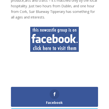
produce,arts and crafts – it’s matched only by the local
hospitality. Just two hours from Dublin, and one hour
from Cork, Suir Blueway Tipperary has something for
all ages and interests.
Facebook