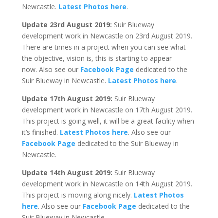
Newcastle.
Latest Photos here
.
Update 23rd August 2019:
Suir Blueway
development work in Newcastle on 23rd August 2019.
There are times in a project when you can see what
the objective, vision is, this is starting to appear
now. Also see our
Facebook Page
dedicated to the
Suir Blueway in Newcastle.
Latest Photos here
.
Update 17th August 2019:
Suir Blueway
development work in Newcastle on 17th August 2019.
This project is going well, it will be a great facility when
it’s finished.
Latest Photos here
. Also see our
Facebook Page
dedicated to the Suir Blueway in
Newcastle.
Update 14th August 2019:
Suir Blueway
development work in Newcastle on 14th August 2019.
This project is moving along nicely.
Latest Photos
here
. Also see our
Facebook Page
dedicated to the
Suir Blueway in Newcastle.