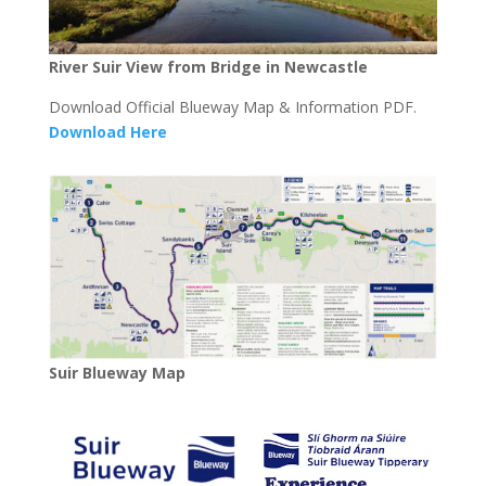
River Suir View from Bridge in Newcastle
Download Official Blueway Map & Information PDF.
Download Here
Suir Blueway Map