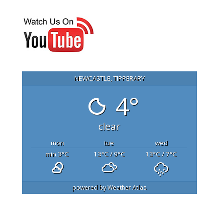
NEWCASTLE, TIPPERARY
4°
clear
mon
tue
wed
min 3
°C
13
°C
/ 9
°C
13
°C
/ 7
°C
powered by
Weather Atlas