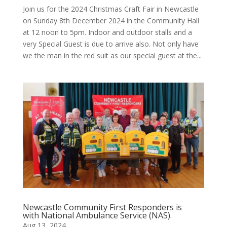
Join us for the 2024 Christmas Craft Fair in Newcastle
on Sunday 8th December 2024 in the Community Hall
at 12 noon to 5pm. Indoor and outdoor stalls and a
very Special Guest is due to arrive also. Not only have
we the man in the red suit as our special guest at the...
Newcastle Community First Responders is
with National Ambulance Service (NAS).
Aug 13, 2024