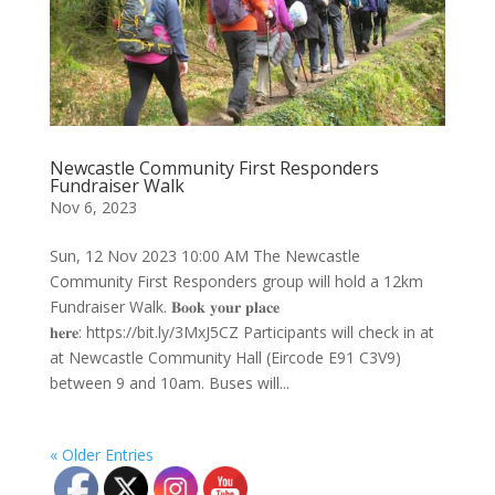
Newcastle Community First Responders
Fundraiser Walk
Nov 6, 2023
Sun, 12 Nov 2023 10:00 AM The Newcastle
Community First Responders group will hold a 12km
Fundraiser Walk. 𝐁𝐨𝐨𝐤 𝐲𝐨𝐮𝐫 𝐩𝐥𝐚𝐜𝐞
𝐡𝐞𝐫𝐞: https://bit.ly/3MxJ5CZ Participants will check in at
at Newcastle Community Hall (Eircode E91 C3V9)
between 9 and 10am. Buses will...
« Older Entries