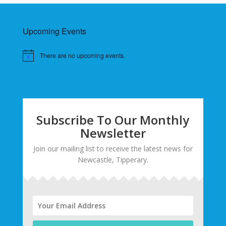
Upcoming Events
There are no upcoming events.
Subscribe To Our Monthly
Newsletter
Join our mailing list to receive the latest news for
Newcastle, Tipperary.