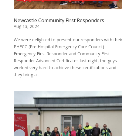
Newcastle Community First Responders
Aug 13, 2024
We were delighted to present our responders with their
PHECC (Pre Hospital Emergency Care Council)
Emergency First Responder and Community First
Responder Advanced Certificates last night, the guys
worked very hard to achieve these certifications and
they bring a...