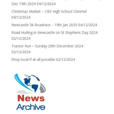
Dec 15th 2024
04/12/2024
Christmas Market – CBS High School Clonmel
04/12/2024
Newcastle 5k Roadrace – 19th Jan 2025
04/12/2024
Road Hurling in Newcastle on St Stephens Day 2024
02/12/2024
Tractor Run – Sunday 29th December 2024
02/12/2024
Shop local if at all possible
02/12/2024