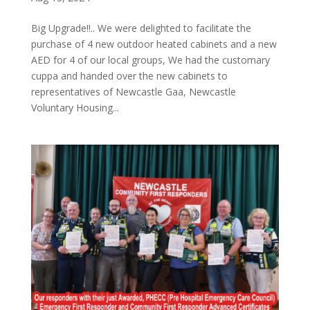
Big Upgrade!!.. We were delighted to facilitate the
purchase of 4 new outdoor heated cabinets and a new
AED for 4 of our local groups, We had the customary
cuppa and handed over the new cabinets to
representatives of Newcastle Gaa, Newcastle
Voluntary Housing...