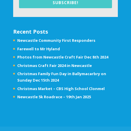
SUBSCRIBE!
Recent Posts
Newcastle Community First Responders
Farewell to Mr Hyland
Photos from Newcastle Craft Fair Dec 8th 2024
Christmas Craft Fair 2024 in Newcastle
Christmas Family Fun Day in Ballymacarbry on
Sunday Dec 15th 2024
Christmas Market – CBS High School Clonmel
Newcastle 5k Roadrace – 19th Jan 2025