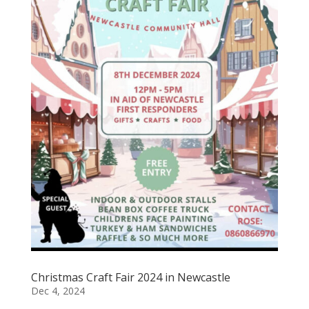
Christmas Craft Fair 2024 in Newcastle
Dec 4, 2024