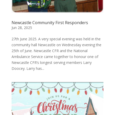
Newcastle Community First Responders
Jun 28, 2025
27th June 2025. A very special evening was held in the
community hall Newcastle on Wednesday evening the
25th of June. Newcastle CFR and the National
Ambulance Service came together to honour one of
Newcastle CFR’s longest serving members Larry
Doocey. Larry has...