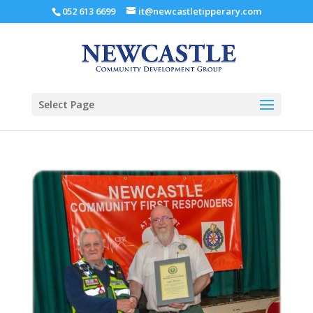
052 613 6699
it@newcastletipperary.com
Select Page