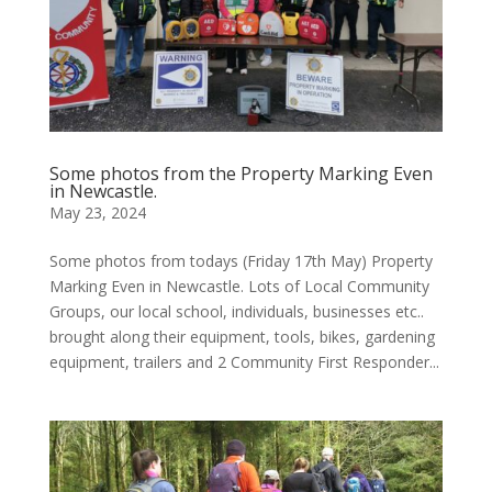
Some photos from the Property Marking Even
in Newcastle.
May 23, 2024
Some photos from todays (Friday 17th May) Property
Marking Even in Newcastle. Lots of Local Community
Groups, our local school, individuals, businesses etc..
brought along their equipment, tools, bikes, gardening
equipment, trailers and 2 Community First Responder...