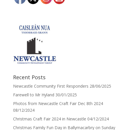
Recent Posts
Newcastle Community First Responders
28/06/2025
Farewell to Mr Hyland
30/01/2025
Photos from Newcastle Craft Fair Dec 8th 2024
08/12/2024
Christmas Craft Fair 2024 in Newcastle
04/12/2024
Christmas Family Fun Day in Ballymacarbry on Sunday