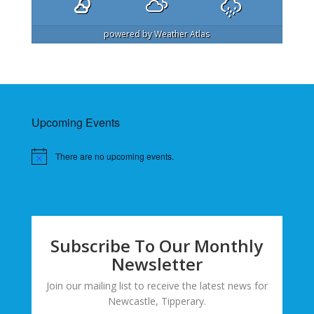
powered by
Weather Atlas
Upcoming Events
There are no upcoming events.
Subscribe To Our Monthly
Newsletter
Join our mailing list to receive the latest news for
Newcastle, Tipperary.