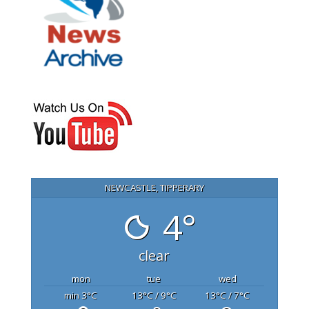
NEWCASTLE, TIPPERARY
4°
clear
mon
tue
wed
min 3
°C
13
°C
/ 9
°C
13
°C
/ 7
°C