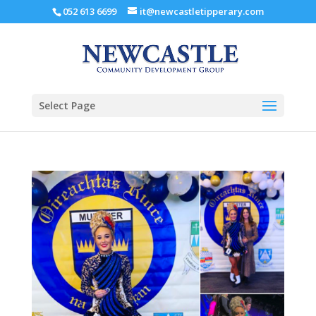
052 613 6699
it@newcastletipperary.com
Select Page