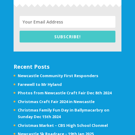
SUBSCRIBE!
Recent Posts
Newcastle Community First Responders
Farewell to Mr Hyland
Photos from Newcastle Craft Fair Dec 8th 2024
Christmas Craft Fair 2024 in Newcastle
Christmas Family Fun Day in Ballymacarbry on
Sunday Dec 15th 2024
Christmas Market – CBS High School Clonmel
Newcastle 5k Roadrace – 19th Jan 2025