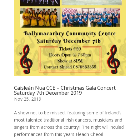
Caisleán Nua CCE – Christmas Gala Concert
Saturday 7th December 2019
Nov 25, 2019
A show not to be missed, featuring some of Ireland’s
most talented traditional Irish dancers, musicians and
singers from across the country!! The night will inculed
performances from this years Fleadh Cheoil