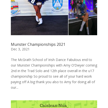
Munster Championships 2021
Dec 3, 2021
The McGrath School of Irish Dance Fabulous end to
our Munster Championships with Amy O’Dwyer coming
2nd in the Trad Solo and 12th place overall in the u17
championship So proud to see all of your hard work
paying off A big thank you also to Amy for doing all of
our...