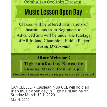
CANCELLED – Caisleán Nua CCE will hold an
Irish music open day in Tigh na nDaoine on
Sunday March 15th 2020
Mar 4, 2020