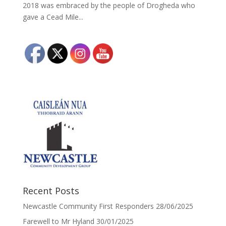
2018 was embraced by the people of Drogheda who
gave a Cead Mile...
Recent Posts
Newcastle Community First Responders
28/06/2025
Farewell to Mr Hyland
30/01/2025