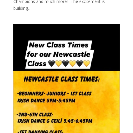
Champions and much more!!! The excitement is
building...