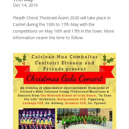
Dec 14, 2019
Fleadh Cheoil Thiobraid Árann 2020 will take place in
Cashel during the 10th to 17th May with the
competitions on May 16th and 17th in the town. More
information nearer the time to follow.