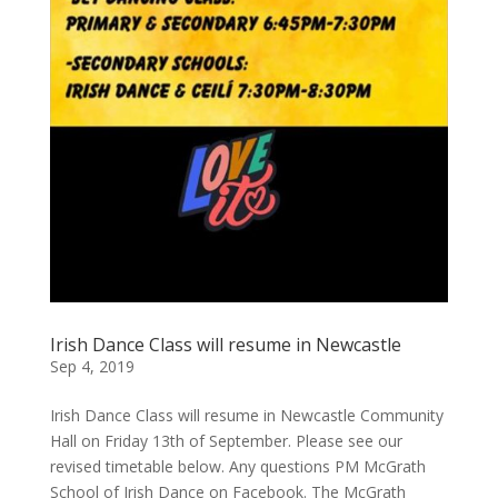
Irish Dance Class will resume in Newcastle
Sep 4, 2019
Irish Dance Class will resume in Newcastle Community
Hall on Friday 13th of September. Please see our
revised timetable below. Any questions PM McGrath
School of Irish Dance on Facebook. The McGrath