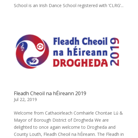
School is an Irish Dance School registered with ‘CLRG’...
Fleadh Cheoil na hÉireann 2019
Jul 22, 2019
Welcome from Cathaoirleach Comhairle Chontae Lú &
Mayor of Borough District of Drogheda We are
delighted to once again welcome to Drogheda and
County Louth, Fleadh Cheoil na hÉireann. The Fleadh in