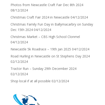
Photos from Newcastle Craft Fair Dec 8th 2024
08/12/2024
Christmas Craft Fair 2024 in Newcastle
04/12/2024
Christmas Family Fun Day in Ballymacarbry on Sunday
Dec 15th 2024
04/12/2024
Christmas Market – CBS High School Clonmel
04/12/2024
Newcastle 5k Roadrace – 19th Jan 2025
04/12/2024
Road Hurling in Newcastle on St Stephens Day 2024
02/12/2024
Tractor Run – Sunday 29th December 2024
02/12/2024
Shop local if at all possible
02/12/2024