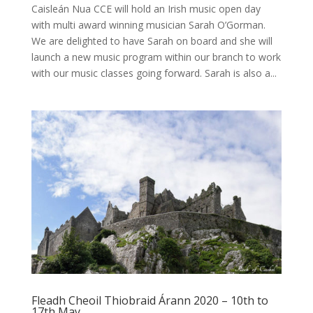
Caisleán Nua CCE will hold an Irish music open day
with multi award winning musician Sarah O’Gorman.
We are delighted to have Sarah on board and she will
launch a new music program within our branch to work
with our music classes going forward. Sarah is also a...
Fleadh Cheoil Thiobraid Árann 2020 – 10th to
17th May