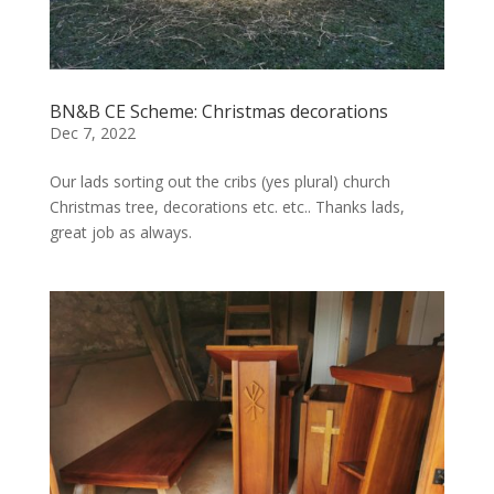
BN&B CE Scheme: Christmas decorations
Dec 7, 2022
Our lads sorting out the cribs (yes plural) church
Christmas tree, decorations etc. etc.. Thanks lads,
great job as always.