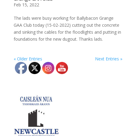
Feb 15, 2022
The lads were busy working for Ballybacon Grange
GAA Club today (15-02-2022) cutting out the concrete
and sinking the cables for the floodlights and putting in
foundations for the new dugout. Thanks lads.
« Older Entries
Next Entries »