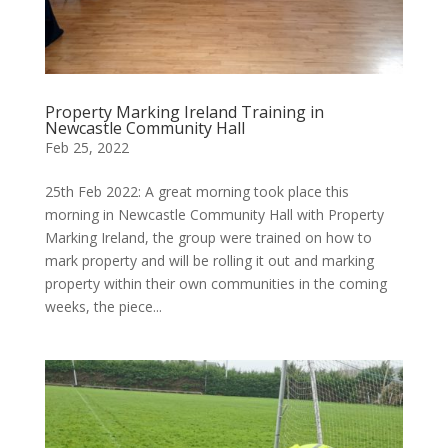
Property Marking Ireland Training in
Newcastle Community Hall
Feb 25, 2022
25th Feb 2022: A great morning took place this
morning in Newcastle Community Hall with Property
Marking Ireland, the group were trained on how to
mark property and will be rolling it out and marking
property within their own communities in the coming
weeks, the piece...