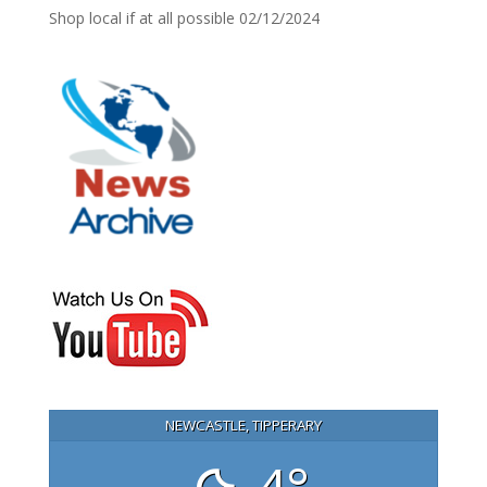
Shop local if at all possible
02/12/2024
NEWCASTLE, TIPPERARY
4°