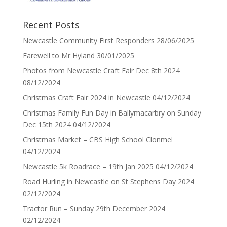
Recent Posts
Newcastle Community First Responders
28/06/2025
Farewell to Mr Hyland
30/01/2025
Photos from Newcastle Craft Fair Dec 8th 2024
08/12/2024
Christmas Craft Fair 2024 in Newcastle
04/12/2024
Christmas Family Fun Day in Ballymacarbry on Sunday
Dec 15th 2024
04/12/2024
Christmas Market – CBS High School Clonmel
04/12/2024
Newcastle 5k Roadrace – 19th Jan 2025
04/12/2024
Road Hurling in Newcastle on St Stephens Day 2024
02/12/2024
Tractor Run – Sunday 29th December 2024
02/12/2024