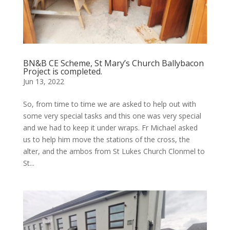
BN&B CE Scheme, St Mary’s Church Ballybacon
Project is completed.
Jun 13, 2022
So, from time to time we are asked to help out with
some very special tasks and this one was very special
and we had to keep it under wraps. Fr Michael asked
us to help him move the stations of the cross, the
alter, and the ambos from St Lukes Church Clonmel to
St...