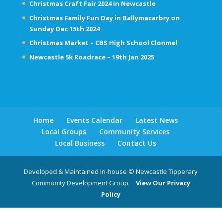
Christmas Craft Fair 2024 in Newcastle
Christmas Family Fun Day in Ballymacarbry on
Sunday Dec 15th 2024
Christmas Market – CBS High School Clonmel
Newcastle 5k Roadrace – 19th Jan 2025
Home
Events Calendar
Latest News
Local Groups
Community Services
Local Business
Contact Us
Developed & Maintained In-house © Newcastle Tipperary
Community Development Group.
View Our Privacy
Policy