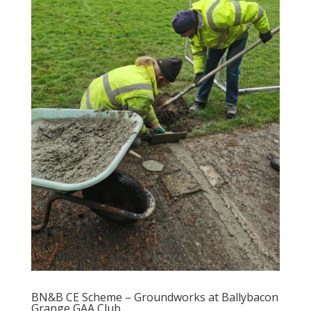
BN&B CE Scheme – Groundworks at Ballybacon
Grange GAA Club