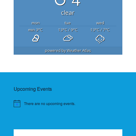
clear
mon
tue
wed
min 3
°C
13
°C
/ 9
°C
13
°C
/ 7
°C
powered by
Weather Atlas
Upcoming Events
There are no upcoming events.