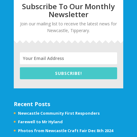
Subscribe To Our Monthly
Newsletter
Join our mailing list to receive the latest news for
Newcastle, Tipperary.
SUBSCRIBE!
Recent Posts
Newcastle Community First Responders
Farewell to Mr Hyland
Photos from Newcastle Craft Fair Dec 8th 2024