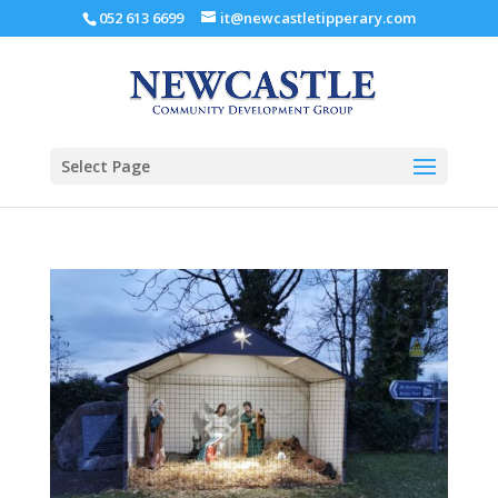
052 613 6699
it@newcastletipperary.com
Select Page