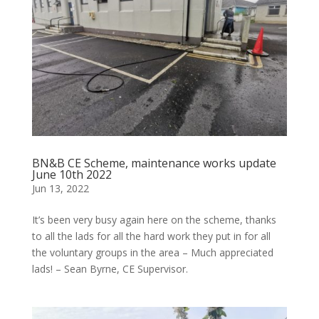
BN&B CE Scheme, maintenance works update
June 10th 2022
Jun 13, 2022
It’s been very busy again here on the scheme, thanks
to all the lads for all the hard work they put in for all
the voluntary groups in the area – Much appreciated
lads! – Sean Byrne, CE Supervisor.