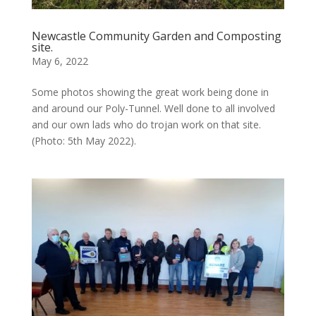
Newcastle Community Garden and Composting
site.
May 6, 2022
Some photos showing the great work being done in
and around our Poly-Tunnel. Well done to all involved
and our own lads who do trojan work on that site.
(Photo: 5th May 2022).