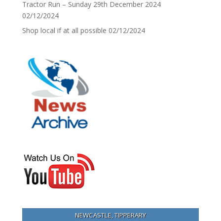
Tractor Run – Sunday 29th December 2024
02/12/2024
Shop local if at all possible
02/12/2024
NEWCASTLE, TIPPERARY