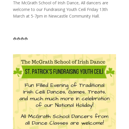
The McGrath School of Irish Dance, All dancers are
welcome to our Fundraising Youth Ceilí Friday 13th
March at 5-7pm in Newcastle Community Hall.
☘️☘️☘️☘️