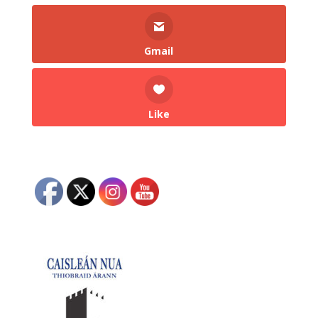
Gmail
Like