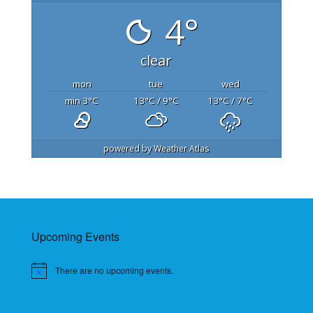
4°
clear
mon
tue
wed
min 3
°C
13
°C
/ 9
°C
13
°C
/ 7
°C
powered by
Weather Atlas
Upcoming Events
There are no upcoming events.