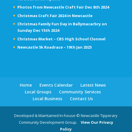
Photos from Newcastle Craft Fair Dec 8th 2024
Christmas Craft Fair 2024 in Newcastle
Christmas Family Fun Day in Ballymacarbry on
Sunday Dec 15th 2024
Christmas Market – CBS High School Clonmel
Newcastle 5k Roadrace – 19th Jan 2025
Home
Events Calendar
Latest News
Local Groups
Community Services
Local Business
Contact Us
Developed & Maintained In-house © Newcastle Tipperary
Community Development Group.
View Our Privacy
Policy