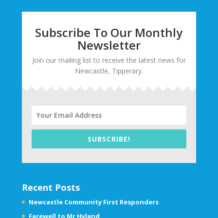
Subscribe To Our Monthly
Newsletter
Join our mailing list to receive the latest news for
Newcastle, Tipperary.
SUBSCRIBE!
Recent Posts
Newcastle Community First Responders
Farewell to Mr Hyland