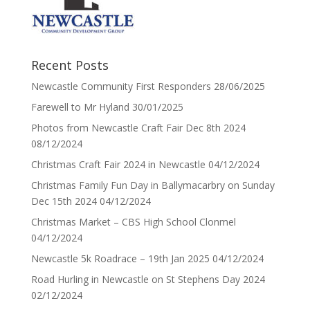
Recent Posts
Newcastle Community First Responders
28/06/2025
Farewell to Mr Hyland
30/01/2025
Photos from Newcastle Craft Fair Dec 8th 2024
08/12/2024
Christmas Craft Fair 2024 in Newcastle
04/12/2024
Christmas Family Fun Day in Ballymacarbry on Sunday
Dec 15th 2024
04/12/2024
Christmas Market – CBS High School Clonmel
04/12/2024
Newcastle 5k Roadrace – 19th Jan 2025
04/12/2024
Road Hurling in Newcastle on St Stephens Day 2024
02/12/2024