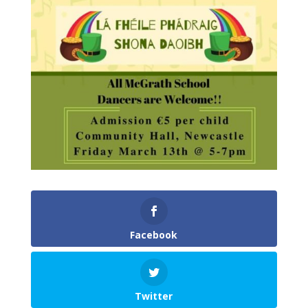
Facebook
Twitter