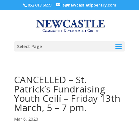
052 613 6699
it@newcastletipperary.com
Select Page
CANCELLED – St.
Patrick’s Fundraising
Youth Ceilí – Friday 13th
March, 5 – 7 pm.
Mar 6, 2020