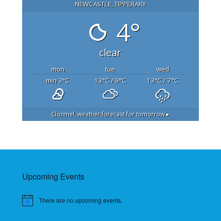
NEWCASTLE, TIPPERARY
4°
clear
mon
tue
wed
min 3
°C
13
°C
/ 9
°C
13
°C
/ 7
°C
Clonmel,
weather forecast for tomorrow ▸
Upcoming Events
There are no upcoming events.