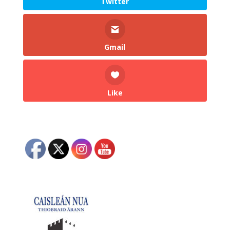
Twitter
Gmail
Like