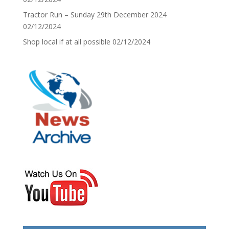
Tractor Run – Sunday 29th December 2024
02/12/2024
Shop local if at all possible
02/12/2024