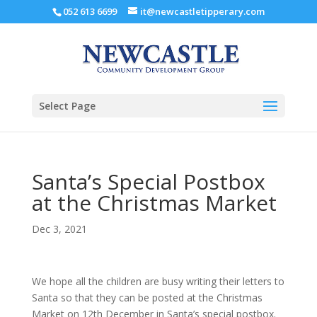
052 613 6699
it@newcastletipperary.com
Select Page
Santa’s Special Postbox
at the Christmas Market
Dec 3, 2021
We hope all the children are busy writing their letters to
Santa so that they can be posted at the Christmas
Market on 12th December in Santa’s special postbox.