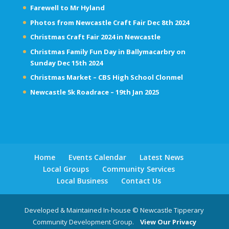
Farewell to Mr Hyland
Photos from Newcastle Craft Fair Dec 8th 2024
Christmas Craft Fair 2024 in Newcastle
Christmas Family Fun Day in Ballymacarbry on
Sunday Dec 15th 2024
Christmas Market – CBS High School Clonmel
Newcastle 5k Roadrace – 19th Jan 2025
Home
Events Calendar
Latest News
Local Groups
Community Services
Local Business
Contact Us
Developed & Maintained In-house © Newcastle Tipperary
Community Development Group.
View Our Privacy