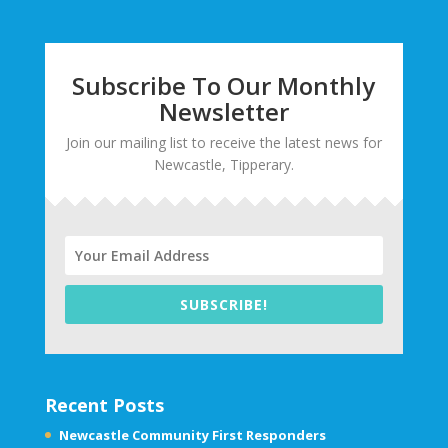
Subscribe To Our Monthly
Newsletter
Join our mailing list to receive the latest news for
Newcastle, Tipperary.
SUBSCRIBE!
Recent Posts
Newcastle Community First Responders