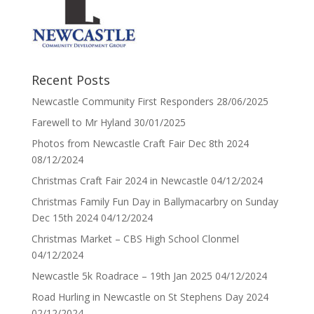
Recent Posts
Newcastle Community First Responders
28/06/2025
Farewell to Mr Hyland
30/01/2025
Photos from Newcastle Craft Fair Dec 8th 2024
08/12/2024
Christmas Craft Fair 2024 in Newcastle
04/12/2024
Christmas Family Fun Day in Ballymacarbry on Sunday
Dec 15th 2024
04/12/2024
Christmas Market – CBS High School Clonmel
04/12/2024
Newcastle 5k Roadrace – 19th Jan 2025
04/12/2024
Road Hurling in Newcastle on St Stephens Day 2024
02/12/2024