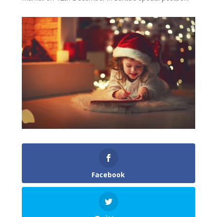
Facebook