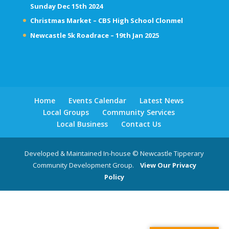
Sunday Dec 15th 2024
Christmas Market – CBS High School Clonmel
Newcastle 5k Roadrace – 19th Jan 2025
Home
Events Calendar
Latest News
Local Groups
Community Services
Local Business
Contact Us
Developed & Maintained In-house © Newcastle Tipperary
Community Development Group.
View Our Privacy
Policy