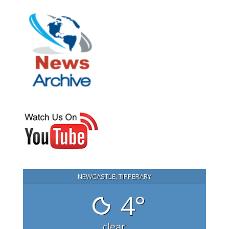
NEWCASTLE, TIPPERARY
4°
clear