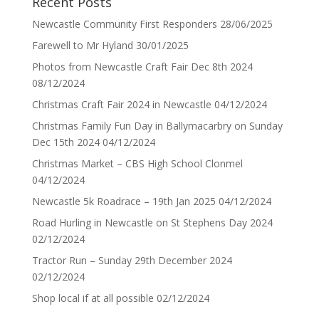
Recent Posts
Newcastle Community First Responders
28/06/2025
Farewell to Mr Hyland
30/01/2025
Photos from Newcastle Craft Fair Dec 8th 2024
08/12/2024
Christmas Craft Fair 2024 in Newcastle
04/12/2024
Christmas Family Fun Day in Ballymacarbry on Sunday
Dec 15th 2024
04/12/2024
Christmas Market – CBS High School Clonmel
04/12/2024
Newcastle 5k Roadrace – 19th Jan 2025
04/12/2024
Road Hurling in Newcastle on St Stephens Day 2024
02/12/2024
Tractor Run – Sunday 29th December 2024
02/12/2024
Shop local if at all possible
02/12/2024