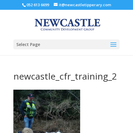
052 613 6699
it@newcastletipperary.com
Select Page
newcastle_cfr_training_2