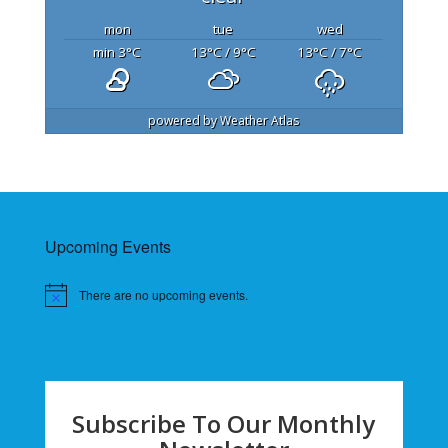
mon
tue
wed
min 3
°C
13
°C
/ 9
°C
13
°C
/ 7
°C
powered by
Weather Atlas
Upcoming Events
There are no upcoming events.
Subscribe To Our Monthly