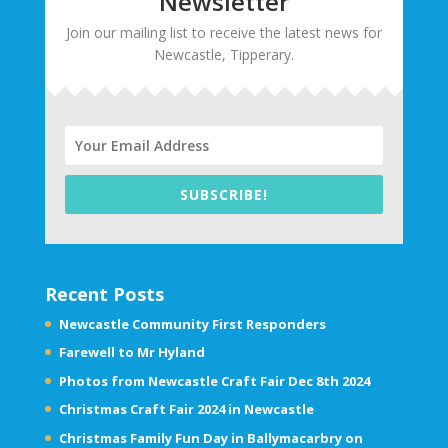
Newsletter
Join our mailing list to receive the latest news for
Newcastle, Tipperary.
SUBSCRIBE!
Recent Posts
Newcastle Community First Responders
Farewell to Mr Hyland
Photos from Newcastle Craft Fair Dec 8th 2024
Christmas Craft Fair 2024 in Newcastle
Christmas Family Fun Day in Ballymacarbry on