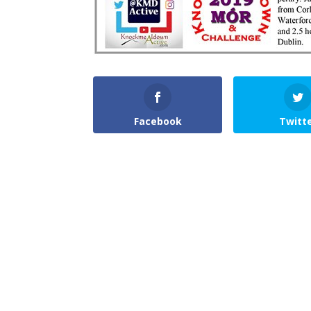
Facebook
Twitt