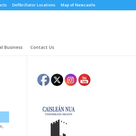
cts
Defibrillator Locations
Map of Newcastle
al Business
Contact Us
e,