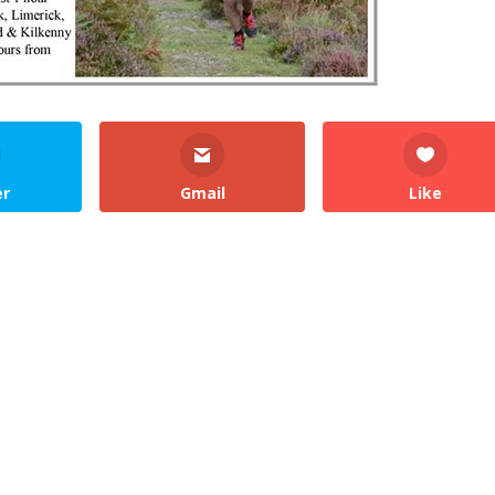
er
Gmail
Like