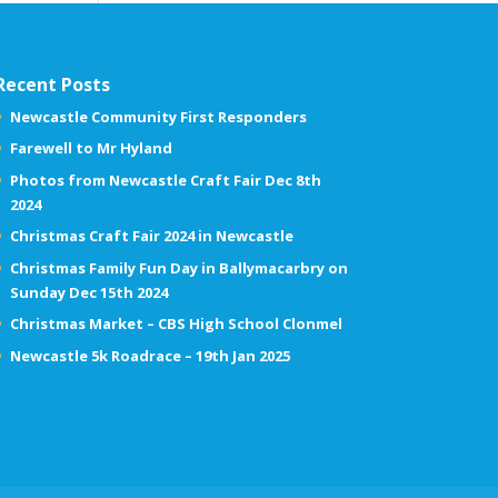
Recent Posts
Newcastle Community First Responders
Farewell to Mr Hyland
Photos from Newcastle Craft Fair Dec 8th
2024
Christmas Craft Fair 2024 in Newcastle
Christmas Family Fun Day in Ballymacarbry on
Sunday Dec 15th 2024
Christmas Market – CBS High School Clonmel
Newcastle 5k Roadrace – 19th Jan 2025