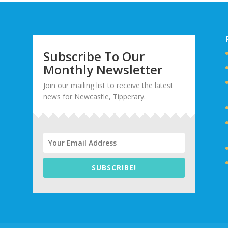
Subscribe To Our
Monthly Newsletter
Join our mailing list to receive the latest
news for Newcastle, Tipperary.
SUBSCRIBE!