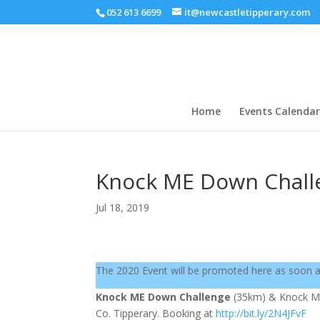
052 613 6699
it@newcastletipperary.com
Home
Events Calendar
Knock ME Down Chall
Jul 18, 2019
The 2020 Event will be promoted here as soon 
Knock ME Down Challenge
(35km) & Knock 
Co. Tipperary. Booking at
http://bit.ly/2N4JFvF