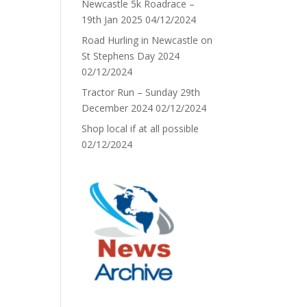
Newcastle 5k Roadrace –
19th Jan 2025
04/12/2024
Road Hurling in Newcastle on
St Stephens Day 2024
02/12/2024
Tractor Run – Sunday 29th
December 2024
02/12/2024
Shop local if at all possible
02/12/2024