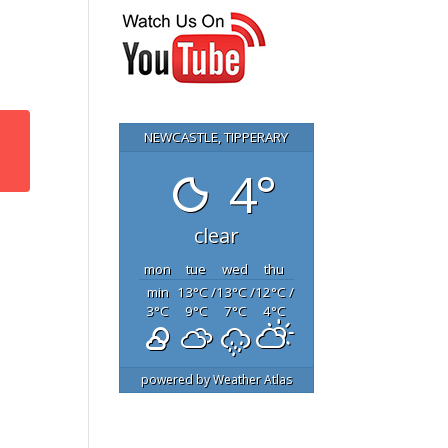
NEWCASTLE, TIPPERARY
4°
clear
mon
tue
wed
thu
min
13
°C
/
13
°C
/
12
°C
/
3
°C
9
°C
7
°C
4
°C
powered by
Weather Atlas