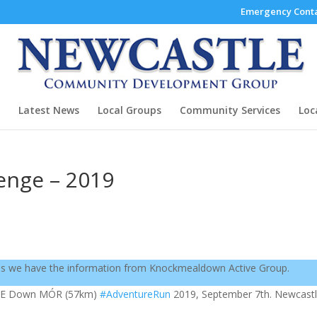
Emergency Conta
Latest News
Local Groups
Community Services
Loc
enge – 2019
as we have the information from Knockmealdown Active Group.
ME Down MÓR (57km)
#AdventureRun
2019, September 7th. Newcastl