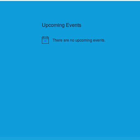
Upcoming Events
There are no upcoming events.