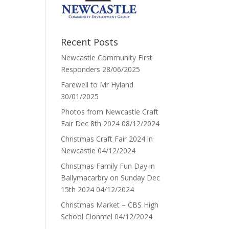
Recent Posts
Newcastle Community First
Responders
28/06/2025
Farewell to Mr Hyland
30/01/2025
Photos from Newcastle Craft
Fair Dec 8th 2024
08/12/2024
Christmas Craft Fair 2024 in
Newcastle
04/12/2024
Christmas Family Fun Day in
Ballymacarbry on Sunday Dec
15th 2024
04/12/2024
Christmas Market – CBS High
School Clonmel
04/12/2024