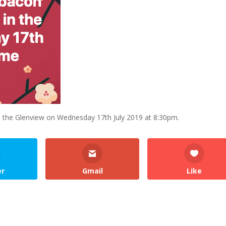
 the Glenview on Wednesday 17th July 2019 at 8:30pm.
er
Gmail
Like