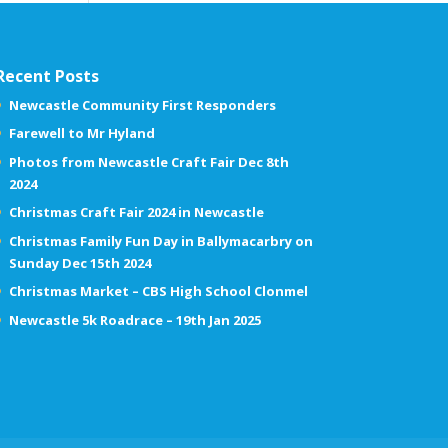
Recent Posts
Newcastle Community First Responders
Farewell to Mr Hyland
Photos from Newcastle Craft Fair Dec 8th
2024
Christmas Craft Fair 2024 in Newcastle
Christmas Family Fun Day in Ballymacarbry on
Sunday Dec 15th 2024
Christmas Market – CBS High School Clonmel
Newcastle 5k Roadrace – 19th Jan 2025