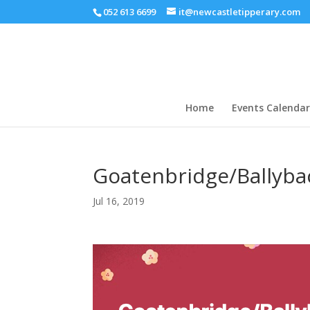
052 613 6699
it@newcastletipperary.com
Home
Events Calendar
Goatenbridge/Ballyba
Jul 16, 2019