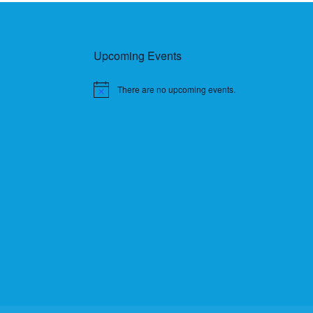
Upcoming Events
There are no upcoming events.