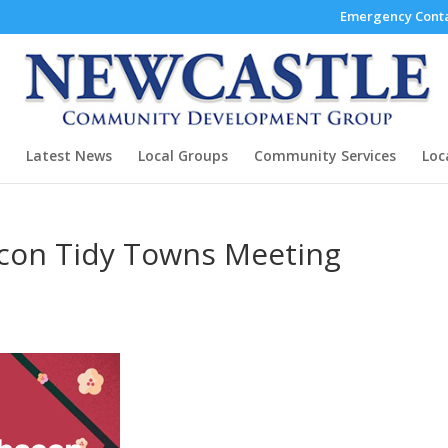
Emergency Conta
Latest News
Local Groups
Community Services
Loc
con Tidy Towns Meeting