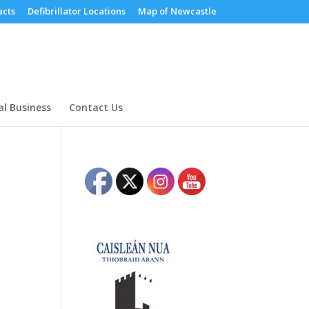
cts
Defibrillator Locations
Map of Newcastle
al Business
Contact Us