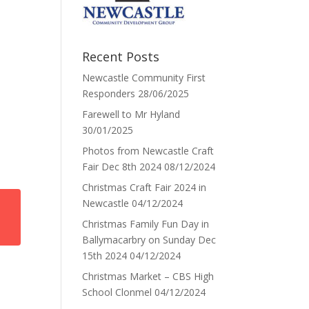
Recent Posts
Newcastle Community First
Responders
28/06/2025
Farewell to Mr Hyland
30/01/2025
Photos from Newcastle Craft
Fair Dec 8th 2024
08/12/2024
Christmas Craft Fair 2024 in
Newcastle
04/12/2024
Christmas Family Fun Day in
Ballymacarbry on Sunday Dec
15th 2024
04/12/2024
Christmas Market – CBS High
School Clonmel
04/12/2024