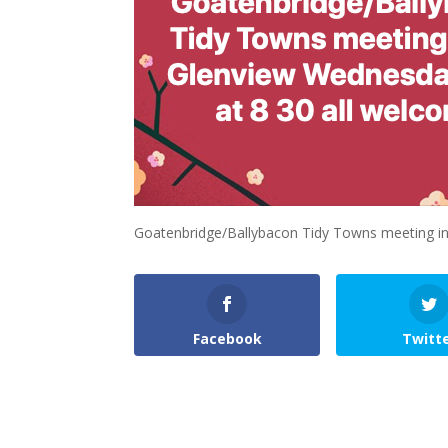
Goatenbridge/Ballybacon Tidy Towns meeting in
Facebook
Twitt