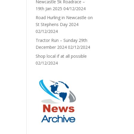
Newcastle 5k Roadrace –
19th Jan 2025
04/12/2024
Road Hurling in Newcastle on
St Stephens Day 2024
02/12/2024
Tractor Run – Sunday 29th
December 2024
02/12/2024
Shop local if at all possible
02/12/2024