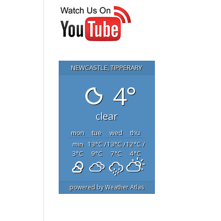
NEWCASTLE, TIPPERARY
4°
clear
mon
tue
wed
thu
min
13
°C
/
13
°C
/
12
°C
/
3
°C
9
°C
7
°C
4
°C
powered by
Weather Atlas