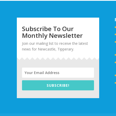
Subscribe To Our
Monthly Newsletter
Join our mailing list to receive the latest
news for Newcastle, Tipperary.
SUBSCRIBE!