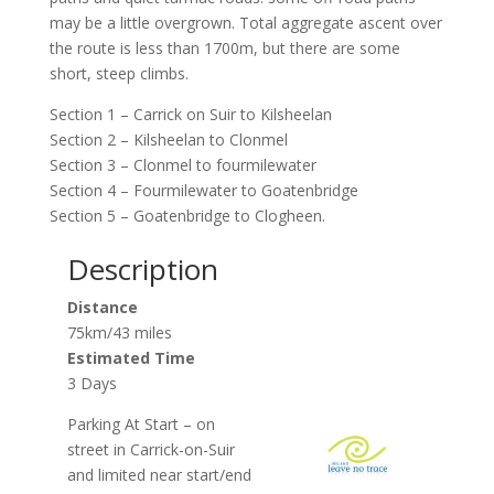
may be a little overgrown. Total aggregate ascent over
the route is less than 1700m, but there are some
short, steep climbs.
Section 1 – Carrick on Suir to Kilsheelan
Section 2 – Kilsheelan to Clonmel
Section 3 – Clonmel to fourmilewater
Section 4 – Fourmilewater to Goatenbridge
Section 5 – Goatenbridge to Clogheen.
Description
Distance
75km/43 miles
Estimated Time
3 Days
Parking At Start – on
street in Carrick-on-Suir
and limited near start/end