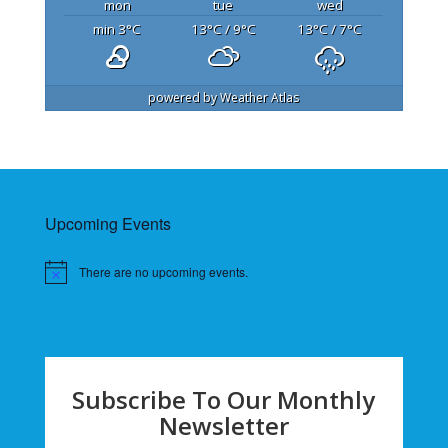
mon
tue
wed
min 3
°C
13
°C
/ 9
°C
13
°C
/ 7
°C
powered by
Weather Atlas
Upcoming Events
There are no upcoming events.
Subscribe To Our Monthly
Newsletter