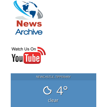
NEWCASTLE, TIPPERARY
4°
clear