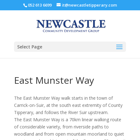
052 613 6699
it@newcastletipperary.com
Select Page
East Munster Way
The East Munster Way walk starts in the town of
Carrick-on-Suir, at the south east extremity of County
Tipperary, and follows the River Suir upstream.
The East Munster Way is a 70km linear walking route
of considerable variety, from riverside paths to
woodland and from open mountain moorland to quiet