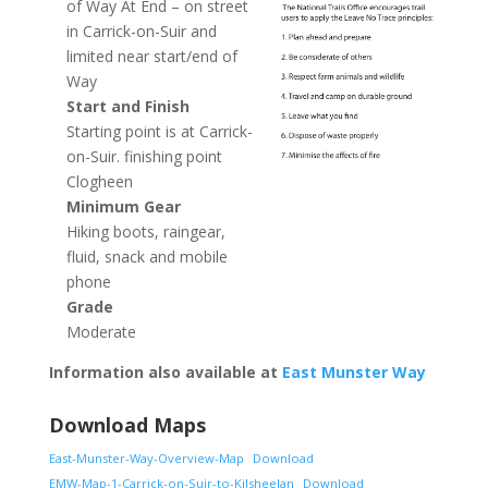
of Way At End – on street
in Carrick-on-Suir and
limited near start/end of
Way
Start and Finish
Starting point is at Carrick-
on-Suir. finishing point
Clogheen
Minimum Gear
Hiking boots, raingear,
fluid, snack and mobile
phone
Grade
Moderate
Information also available at
East Munster Way
Download Maps
East-Munster-Way-Overview-Map
Download
EMW-Map-1-Carrick-on-Suir-to-Kilsheelan
Download