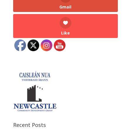
Gmail
Like
Recent Posts