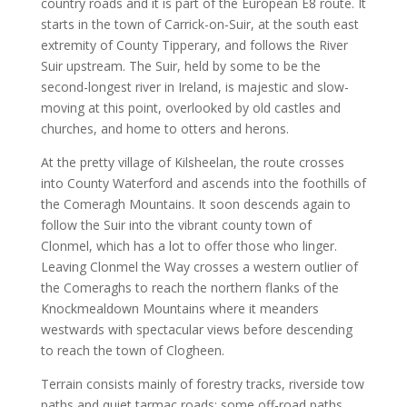
country roads and it is part of the European E8 route. It
starts in the town of Carrick-on-Suir, at the south east
extremity of County Tipperary, and follows the River
Suir upstream. The Suir, held by some to be the
second-longest river in Ireland, is majestic and slow-
moving at this point, overlooked by old castles and
churches, and home to otters and herons.
At the pretty village of Kilsheelan, the route crosses
into County Waterford and ascends into the foothills of
the Comeragh Mountains. It soon descends again to
follow the Suir into the vibrant county town of
Clonmel, which has a lot to offer those who linger.
Leaving Clonmel the Way crosses a western outlier of
the Comeraghs to reach the northern flanks of the
Knockmealdown Mountains where it meanders
westwards with spectacular views before descending
to reach the town of Clogheen.
Terrain consists mainly of forestry tracks, riverside tow
paths and quiet tarmac roads: some off-road paths