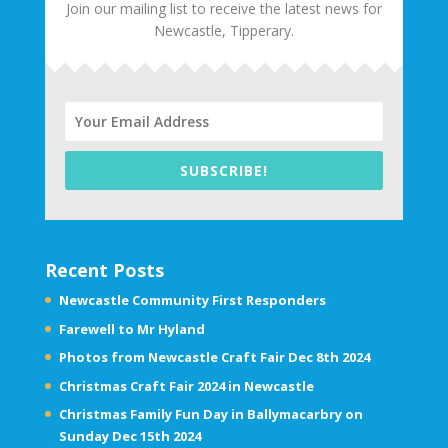
Join our mailing list to receive the latest news for
Newcastle, Tipperary.
SUBSCRIBE!
Recent Posts
Newcastle Community First Responders
Farewell to Mr Hyland
Photos from Newcastle Craft Fair Dec 8th 2024
Christmas Craft Fair 2024 in Newcastle
Christmas Family Fun Day in Ballymacarbry on
Sunday Dec 15th 2024