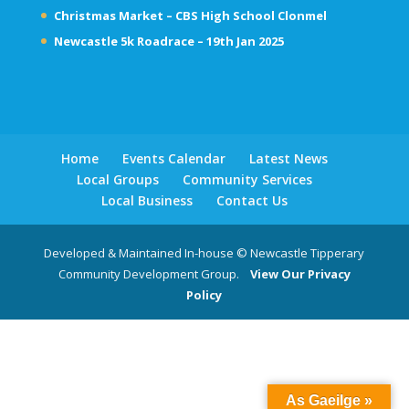
Christmas Market – CBS High School Clonmel
Newcastle 5k Roadrace – 19th Jan 2025
Home
Events Calendar
Latest News
Local Groups
Community Services
Local Business
Contact Us
Developed & Maintained In-house © Newcastle Tipperary
Community Development Group.
View Our Privacy
Policy
As Gaeilge »