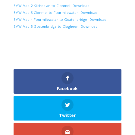
EMW-Map-2-Kilsheelan-to-Clonmel
Download
EMW-Map-3-Clonmel-to-Fourmilewater
Download
EMW-Map-4-Fourmilewater-to-Goatenbridge
Download
EMW-Map-5-Goatenbridge-to-Clogheen
Download
Facebook
Twitter