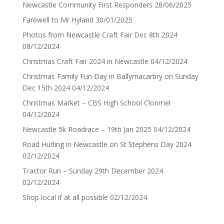
Newcastle Community First Responders
28/06/2025
Farewell to Mr Hyland
30/01/2025
Photos from Newcastle Craft Fair Dec 8th 2024
08/12/2024
Christmas Craft Fair 2024 in Newcastle
04/12/2024
Christmas Family Fun Day in Ballymacarbry on Sunday
Dec 15th 2024
04/12/2024
Christmas Market – CBS High School Clonmel
04/12/2024
Newcastle 5k Roadrace – 19th Jan 2025
04/12/2024
Road Hurling in Newcastle on St Stephens Day 2024
02/12/2024
Tractor Run – Sunday 29th December 2024
02/12/2024
Shop local if at all possible
02/12/2024