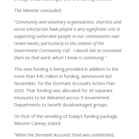
The Minister concluded:
“
Community and voluntary organisations, charities and
social enterprises have played a very significant role in
supporting vulnerable people in our communities over
recent weeks, particularly in the context of the
Government Community Call. I would like to commend
them on that work, which I know is continuing.”
This new funding is being provided in addition to the
more than €45 million in funding, announced last
November, for the Dormant Accounts Action Plan
2020. That funding was allocated for 43 separate
measures to be delivered across 9 Government
Departments to benefit disadvantaged groups.
On foot of the unveiling of today’s funding package,
Minister Canney stated:
“When the Dormant Accounts Fund was established,