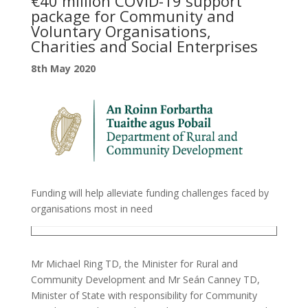
€40 million COVID-19 support
package for Community and
Voluntary Organisations,
Charities and Social Enterprises
8th May 2020
Funding will help alleviate funding challenges faced by
organisations most in need
Mr Michael Ring TD, the Minister for Rural and
Community Development and Mr Seán Canney TD,
Minister of State with responsibility for Community