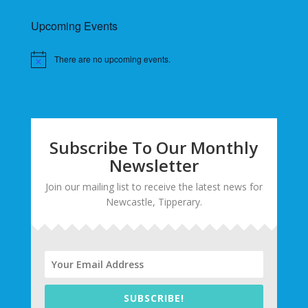
Upcoming Events
There are no upcoming events.
Subscribe To Our Monthly
Newsletter
Join our mailing list to receive the latest news for
Newcastle, Tipperary.
SUBSCRIBE!