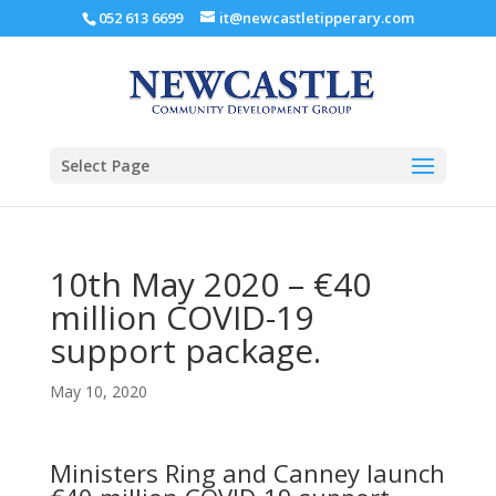
052 613 6699
it@newcastletipperary.com
Select Page
10th May 2020 – €40
million COVID-19
support package.
May 10, 2020
Ministers Ring and Canney launch