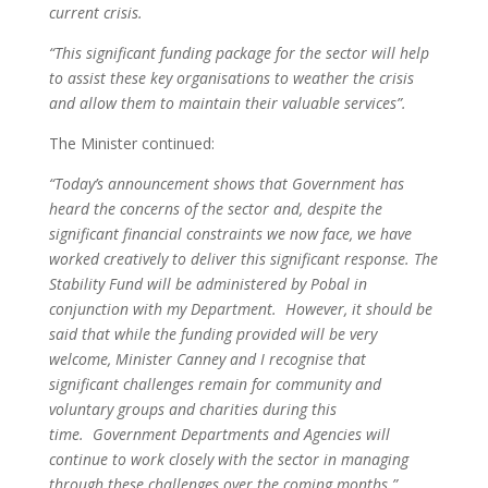
current crisis.
“This significant funding package for the sector will help
to assist these key organisations to weather the crisis
and allow them to maintain their valuable services”.
The Minister continued:
“Today’s announcement shows that Government has
heard the concerns of the sector and, despite the
significant financial constraints we now face, we have
worked creatively to deliver this significant response. The
Stability Fund will be administered by Pobal in
conjunction with my Department. However, it should be
said that while the funding provided will be very
welcome, Minister Canney and I recognise that
significant challenges remain for community and
voluntary groups and charities during this
time. Government Departments and Agencies will
continue to work closely with the sector in managing
through these challenges over the coming months.”