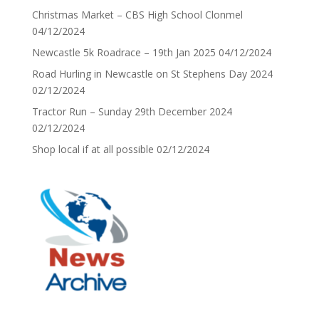
Christmas Market – CBS High School Clonmel
04/12/2024
Newcastle 5k Roadrace – 19th Jan 2025
04/12/2024
Road Hurling in Newcastle on St Stephens Day 2024
02/12/2024
Tractor Run – Sunday 29th December 2024
02/12/2024
Shop local if at all possible
02/12/2024