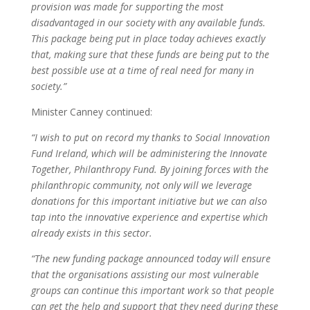
provision was made for supporting the most
disadvantaged in our society with any available funds.
This package being put in place today achieves exactly
that, making sure that these funds are being put to the
best possible use at a time of real need for many in
society.”
Minister Canney continued:
“I wish to put on record my thanks to Social Innovation
Fund Ireland, which will be administering the Innovate
Together, Philanthropy Fund. By joining forces with the
philanthropic community, not only will we leverage
donations for this important initiative but we can also
tap into the innovative experience and expertise which
already exists in this sector.
“The new funding package announced today will ensure
that the organisations assisting our most vulnerable
groups can continue this important work so that people
can get the help and support that they need during these