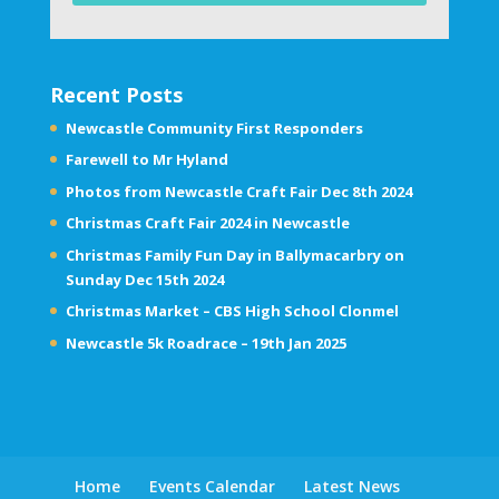
Recent Posts
Newcastle Community First Responders
Farewell to Mr Hyland
Photos from Newcastle Craft Fair Dec 8th 2024
Christmas Craft Fair 2024 in Newcastle
Christmas Family Fun Day in Ballymacarbry on
Sunday Dec 15th 2024
Christmas Market – CBS High School Clonmel
Newcastle 5k Roadrace – 19th Jan 2025
Home
Events Calendar
Latest News