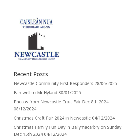
Recent Posts
Newcastle Community First Responders
28/06/2025
Farewell to Mr Hyland
30/01/2025
Photos from Newcastle Craft Fair Dec 8th 2024
08/12/2024
Christmas Craft Fair 2024 in Newcastle
04/12/2024
Christmas Family Fun Day in Ballymacarbry on Sunday
Dec 15th 2024
04/12/2024