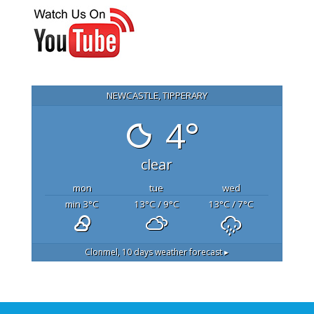
NEWCASTLE, TIPPERARY
4°
clear
mon
tue
wed
min 3
°C
13
°C
/ 9
°C
13
°C
/ 7
°C
Clonmel,
10 days weather forecast ▸