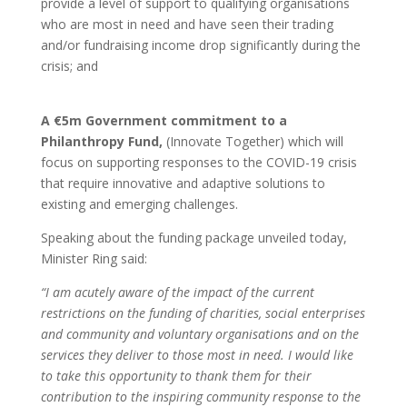
provide a level of support to qualifying organisations
who are most in need and have seen their trading
and/or fundraising income drop significantly during the
crisis; and
A €5m Government commitment to a
Philanthropy Fund,
(Innovate Together) which will
focus on supporting responses to the COVID-19 crisis
that require innovative and adaptive solutions to
existing and emerging challenges.
Speaking about the funding package unveiled today,
Minister Ring said:
“I am acutely aware of the impact of the current
restrictions on the funding of charities, social enterprises
and community and voluntary organisations and on the
services they deliver to those most in need. I would like
to take this opportunity to thank them for their
contribution to the inspiring community response to the