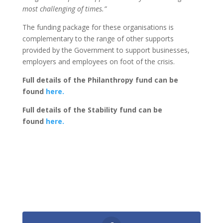
most challenging of times.”
The funding package for these organisations is
complementary to the range of other supports
provided by the Government to support businesses,
employers and employees on foot of the crisis.
Full details of the Philanthropy fund can be
found
here.
Full details of the Stability fund can be
found
here.