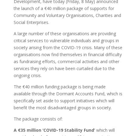
Development, have today (Friday, 8 May) announced
the launch of a €40 million package of supports for
Community and Voluntary Organisations, Charities and
Social Enterprises.
A large number of these organisations are providing
critical services to vulnerable individuals and groups in
society arising from the COVID-19 crisis. Many of these
organisations now find themselves in financial difficulty
as fundraising efforts, commercial activities and other
services they rely on have been curtailed due to the
ongoing crisis.
The €40 million funding package is being made
available through the Dormant Accounts Fund, which is
specifically set aside to support initiatives which will
benefit the most disadvantaged groups in society.
The package consists of:
A €35 million ‘COVID-19 Stability Fund’
which will