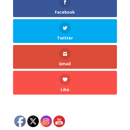
Facebook
Twitter
Gmail
Like