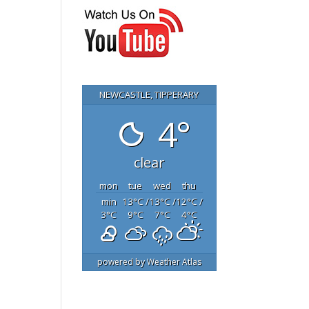
NEWCASTLE, TIPPERARY
4°
clear
mon
tue
wed
thu
min
13
°C
/
13
°C
/
12
°C
/
3
°C
9
°C
7
°C
4
°C
powered by
Weather Atlas