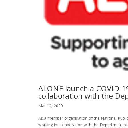
ALONE launch a COVID-19 s
collaboration with the De
Mar 12, 2020
As a member organisation of the National Publ
working in collaboration with the Department of