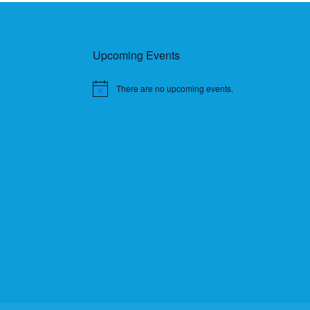
Upcoming Events
There are no upcoming events.