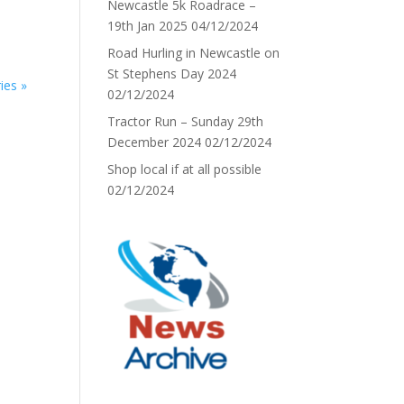
Newcastle 5k Roadrace –
19th Jan 2025
04/12/2024
Road Hurling in Newcastle on
St Stephens Day 2024
ies »
02/12/2024
Tractor Run – Sunday 29th
December 2024
02/12/2024
Shop local if at all possible
02/12/2024