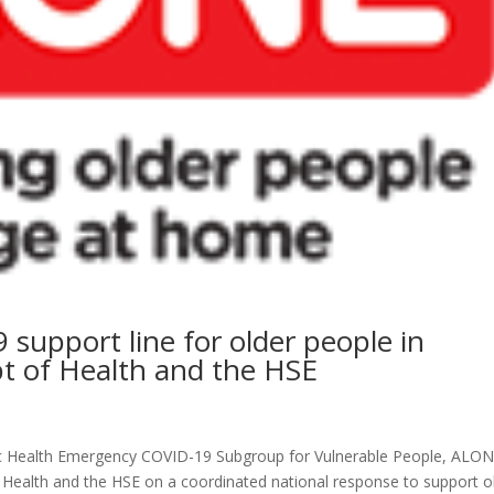
upport line for older people in
pt of Health and the HSE
ic Health Emergency COVID-19 Subgroup for Vulnerable People, ALON
 Health and the HSE on a coordinated national response to support o