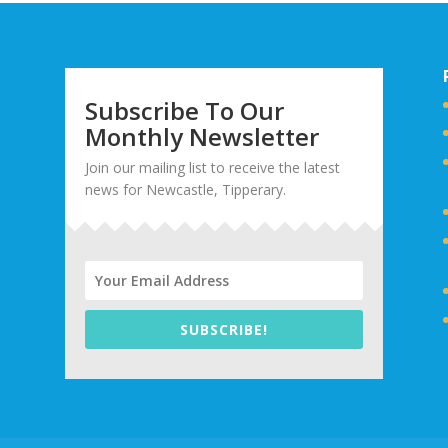
Subscribe To Our
Monthly Newsletter
Join our mailing list to receive the latest
news for Newcastle, Tipperary.
SUBSCRIBE!