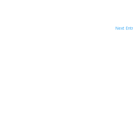
Next Entr