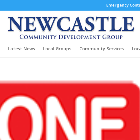
Emergency Conta
Latest News
Local Groups
Community Services
Loc