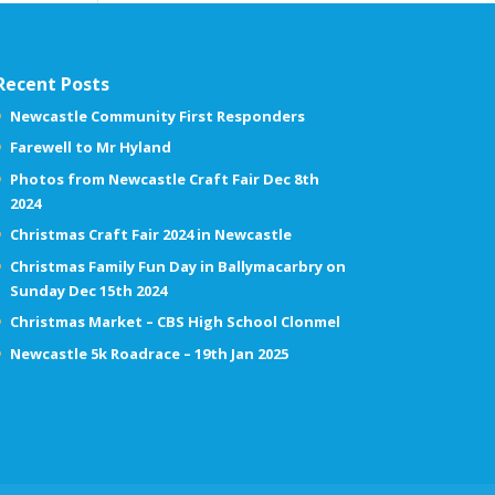
Recent Posts
Newcastle Community First Responders
Farewell to Mr Hyland
Photos from Newcastle Craft Fair Dec 8th
2024
Christmas Craft Fair 2024 in Newcastle
Christmas Family Fun Day in Ballymacarbry on
Sunday Dec 15th 2024
Christmas Market – CBS High School Clonmel
Newcastle 5k Roadrace – 19th Jan 2025