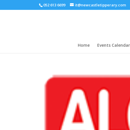
052 613 6699
it@newcastletipperary.com
Home
Events Calendar