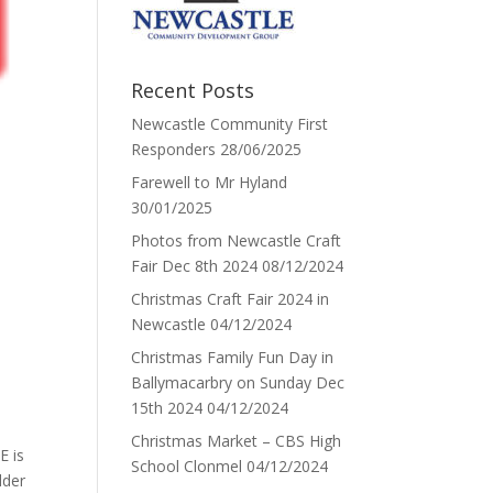
Recent Posts
Newcastle Community First
Responders
28/06/2025
Farewell to Mr Hyland
30/01/2025
Photos from Newcastle Craft
Fair Dec 8th 2024
08/12/2024
Christmas Craft Fair 2024 in
Newcastle
04/12/2024
Christmas Family Fun Day in
Ballymacarbry on Sunday Dec
15th 2024
04/12/2024
Christmas Market – CBS High
E is
School Clonmel
04/12/2024
lder