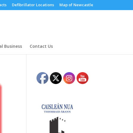
cts
Defibrillator Locations
Map of Newcastle
al Business
Contact Us