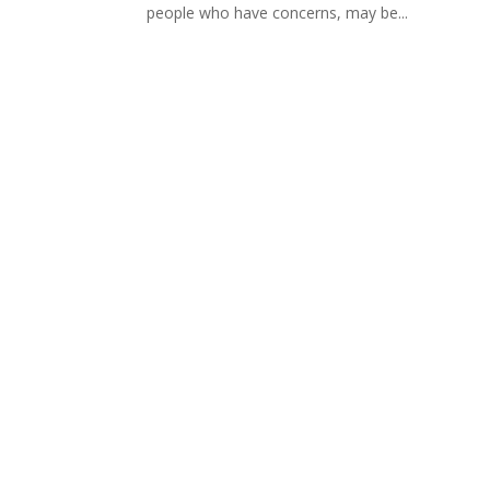
people who have concerns, may be...