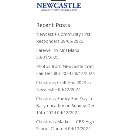
Recent Posts
Newcastle Community First
Responders
28/06/2025
Farewell to Mr Hyland
30/01/2025
Photos from Newcastle Craft
Fair Dec 8th 2024
08/12/2024
Christmas Craft Fair 2024 in
Newcastle
04/12/2024
Christmas Family Fun Day in
Ballymacarbry on Sunday Dec
15th 2024
04/12/2024
Christmas Market – CBS High
School Clonmel
04/12/2024