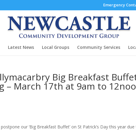
Emergency Conta
Latest News
Local Groups
Community Services
Loc
ymacarbry Big Breakfast Buffe
ng – March 17th at 9am to 12noo
stpone our ‘Big Breakfast Buffet’ on St Patrick’s Day this year due