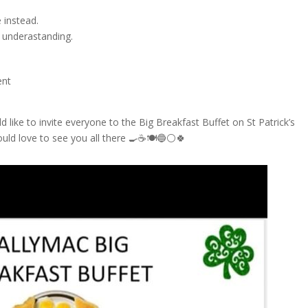
 instead.
 underastanding.
sent
d like to invite everyone to the Big Breakfast Buffet on St Patrick’s
ld love to see you all there 🍳☕🍽🔵⚪🍀