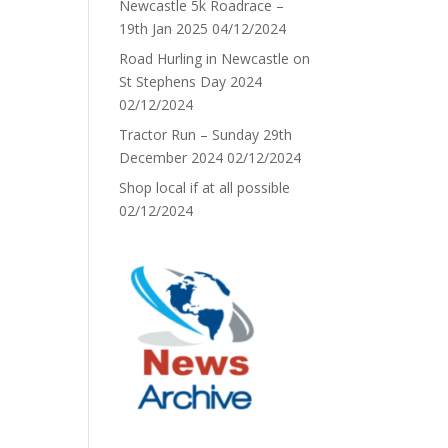
Newcastle 5k Roadrace –
19th Jan 2025
04/12/2024
Road Hurling in Newcastle on
St Stephens Day 2024
02/12/2024
Tractor Run – Sunday 29th
December 2024
02/12/2024
Shop local if at all possible
02/12/2024