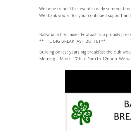
We hope to hold this event in early summer time
We thank you all for your continued support and
Ballymacarbry Ladies Football club proudly pre
**THE BIG BREAKFAST BUFFET**
Building on last years big breakfast the club woul
Morning – March 17th at 9am to 12noon. We wou