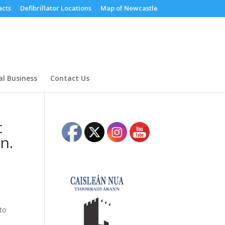
cts
Defibrillator Locations
Map of Newcastle
al Business
Contact Us
t
n.
 to