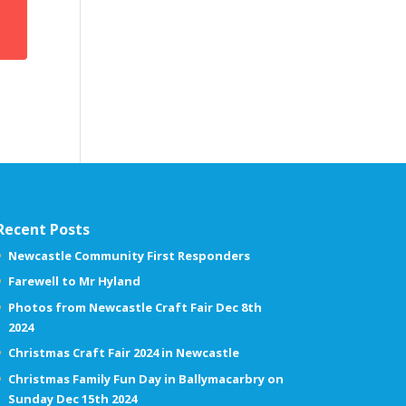
Recent Posts
Newcastle Community First Responders
Farewell to Mr Hyland
Photos from Newcastle Craft Fair Dec 8th
2024
Christmas Craft Fair 2024 in Newcastle
Christmas Family Fun Day in Ballymacarbry on
Sunday Dec 15th 2024