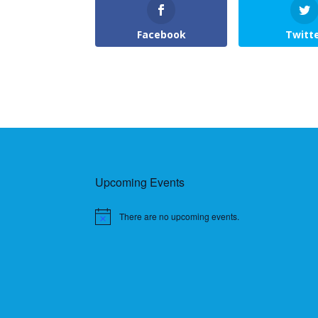
Facebook
Twitt
Upcoming Events
There are no upcoming events.