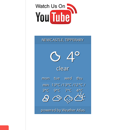
NEWCASTLE, TIPPERARY
4°
clear
mon
tue
wed
thu
min
13
°C
/
13
°C
/
12
°C
/
3
°C
9
°C
7
°C
4
°C
powered by
Weather Atlas