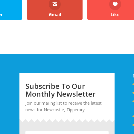
er
Gmail
Like
Subscribe To Our
Monthly Newsletter
Join our mailing list to receive the latest
news for Newcastle, Tipperary.