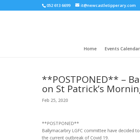
052 613 6699
it@newcastletipperary.com
Home
Events Calendar
**POSTPONED** – Ball
on St Patrick’s Morni
Feb 25, 2020
**POSTPONED**
Ballymacarbry LGFC committee have decided to po
the current outbreak of Covid 19.