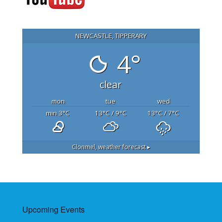
NEWCASTLE, TIPPERARY
4°
clear
mon
tue
wed
min 3
°C
13
°C
/ 9
°C
13
°C
/ 7
°C
Clonmel,
weather forecast ▸
Upcoming Events