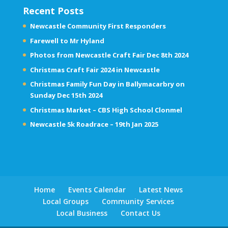
Recent Posts
Newcastle Community First Responders
Farewell to Mr Hyland
Photos from Newcastle Craft Fair Dec 8th 2024
Christmas Craft Fair 2024 in Newcastle
Christmas Family Fun Day in Ballymacarbry on
Sunday Dec 15th 2024
Christmas Market – CBS High School Clonmel
Newcastle 5k Roadrace – 19th Jan 2025
Home
Events Calendar
Latest News
Local Groups
Community Services
Local Business
Contact Us