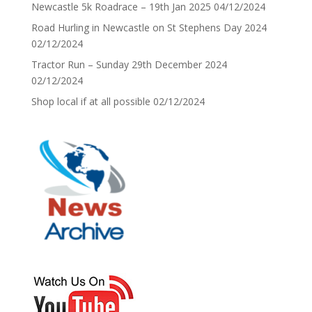
Newcastle 5k Roadrace – 19th Jan 2025
04/12/2024
Road Hurling in Newcastle on St Stephens Day 2024
02/12/2024
Tractor Run – Sunday 29th December 2024
02/12/2024
Shop local if at all possible
02/12/2024