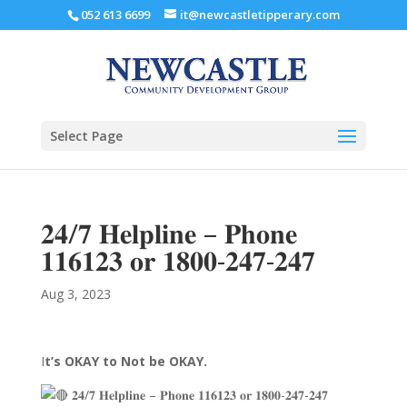
052 613 6699
it@newcastletipperary.com
Select Page
𝟐𝟒/𝟕 𝐇𝐞𝐥𝐩𝐥𝐢𝐧𝐞 – 𝐏𝐡𝐨𝐧𝐞
𝟏𝟏𝟔𝟏𝟐𝟑 𝐨𝐫 𝟏𝟖𝟎𝟎-𝟐𝟒𝟕-𝟐𝟒𝟕
Aug 3, 2023
I
t’s OKAY to Not be OKAY.
𝟐𝟒/𝟕 𝐇𝐞𝐥𝐩𝐥𝐢𝐧𝐞 – 𝐏𝐡𝐨𝐧𝐞 𝟏𝟏𝟔𝟏𝟐𝟑 𝐨𝐫 𝟏𝟖𝟎𝟎-𝟐𝟒𝟕-𝟐𝟒𝟕