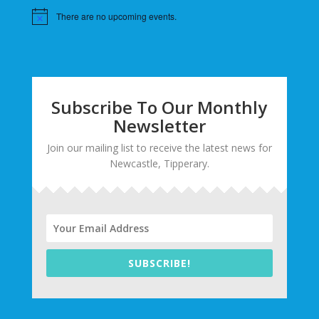
There are no upcoming events.
Subscribe To Our Monthly
Newsletter
Join our mailing list to receive the latest news for
Newcastle, Tipperary.
SUBSCRIBE!