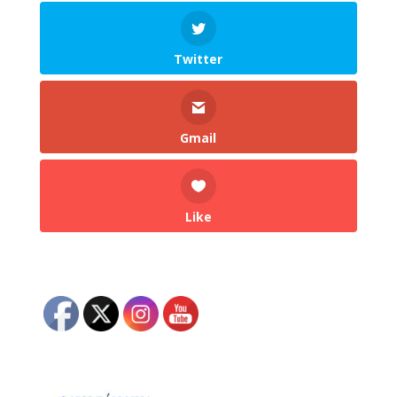
Twitter
Gmail
Like