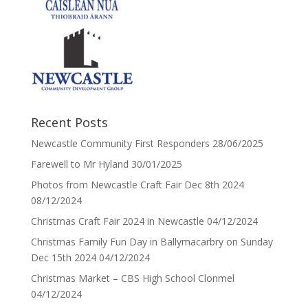
Recent Posts
Newcastle Community First Responders
28/06/2025
Farewell to Mr Hyland
30/01/2025
Photos from Newcastle Craft Fair Dec 8th 2024
08/12/2024
Christmas Craft Fair 2024 in Newcastle
04/12/2024
Christmas Family Fun Day in Ballymacarbry on Sunday
Dec 15th 2024
04/12/2024
Christmas Market – CBS High School Clonmel
04/12/2024