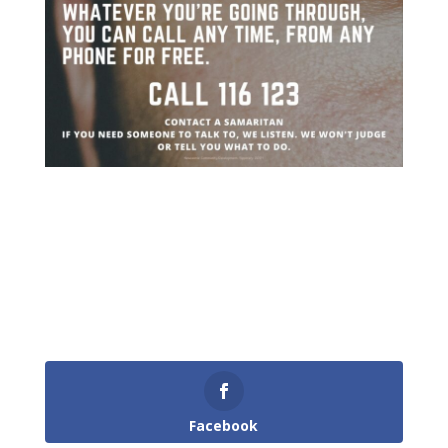
Facebook