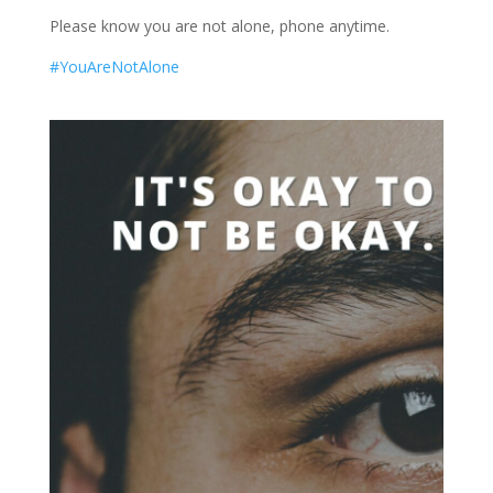
Please know you are not alone, phone anytime.
#YouAreNotAlone